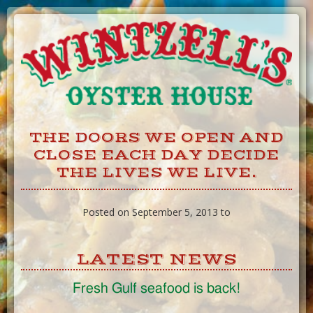
Skip
to
Content
THE DOORS WE OPEN AND
CLOSE EACH DAY DECIDE
THE LIVES WE LIVE.
Posted on September 5, 2013 to
LATEST NEWS
Fresh Gulf seafood is back!