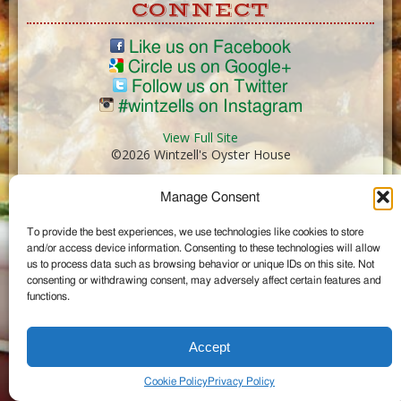
CONNECT
Like us on Facebook
Circle us on Google+
Follow us on Twitter
#wintzells on Instagram
View Full Site
©2026 Wintzell's Oyster House
Manage Consent
...
To provide the best experiences, we use technologies like cookies to store
and/or access device information. Consenting to these technologies will allow
us to process data such as browsing behavior or unique IDs on this site. Not
consenting or withdrawing consent, may adversely affect certain features and
functions.
Accept
Cookie Policy
Privacy Policy