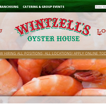
Email
RANCHISING
CATERING & GROUP EVENTS
W HIRING ALL POSITIONS, ALL LOCATIONS! APPLY ONLINE TOD