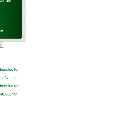
Annual
se
cheduled for
for National
cheduled for
$40,000 for