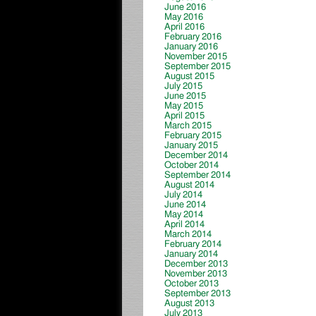
June 2016
May 2016
April 2016
February 2016
January 2016
November 2015
September 2015
August 2015
July 2015
June 2015
May 2015
April 2015
March 2015
February 2015
January 2015
December 2014
October 2014
September 2014
August 2014
July 2014
June 2014
May 2014
April 2014
March 2014
February 2014
January 2014
December 2013
November 2013
October 2013
September 2013
August 2013
July 2013