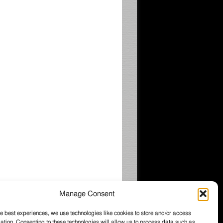
Manage Consent
e best experiences, we use technologies like cookies to store and/or access
ation. Consenting to these technologies will allow us to process data such as