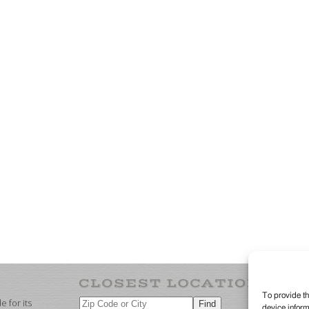
To provide th
 for its
device inform