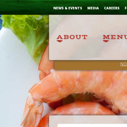
Skip
...
to
NEWS & EVENTS
MEDIA
CAREERS
F
Content
NO