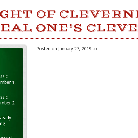
GHT OF CLEVERN
EAL ONE’S CLEV
Posted on January 27, 2019 to
ssic
ember 1,
ssic
ember 2,
Nearly
ung