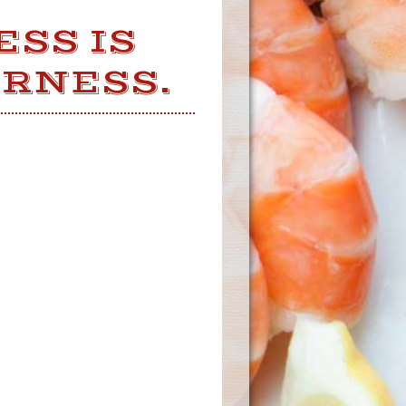
ESS IS
ERNESS.