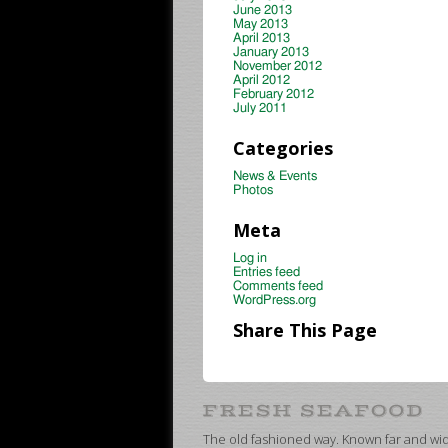
June 2013
May 2013
April 2013
January 2013
November 2012
April 2012
February 2012
July 2011
Categories
News & Events
Photos
Meta
Log in
Entries feed
Comments feed
WordPress.org
Share This Page
The old fashioned way. Known far and wide