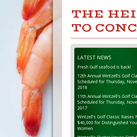
THE HEI
TO CONC
LATEST NEWS
Fresh Gulf seafood is back!
12th Annual Wintzell's Golf Cla
Scheduled for Thursday, Nov
2018
11th Annual Wintzell's Golf Cla
Scheduled for Thursday, Nov
2017
Wintzell's Golf Classic Raises 
$40,000 for Distinguished Yo
Women