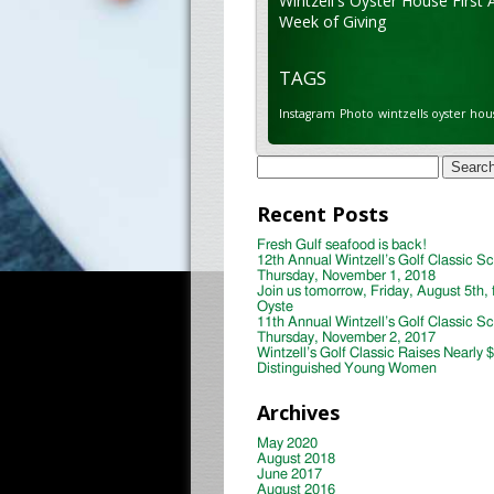
Wintzell's Oyster House First 
Week of Giving
TAGS
Instagram
Photo
wintzells oyster hou
Search
for:
Recent Posts
Fresh Gulf seafood is back!
12th Annual Wintzell’s Golf Classic S
Thursday, November 1, 2018
Join us tomorrow, Friday, August 5th, 
Oyste
11th Annual Wintzell’s Golf Classic S
Thursday, November 2, 2017
Wintzell’s Golf Classic Raises Nearly 
Distinguished Young Women
Archives
May 2020
August 2018
June 2017
August 2016