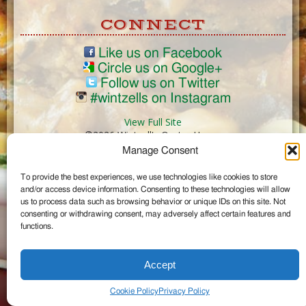
CONNECT
Like us on Facebook
Circle us on Google+
Follow us on Twitter
#wintzells on Instagram
View Full Site
©2026 Wintzell's Oyster House
Manage Consent
...
To provide the best experiences, we use technologies like cookies to store
and/or access device information. Consenting to these technologies will allow
us to process data such as browsing behavior or unique IDs on this site. Not
consenting or withdrawing consent, may adversely affect certain features and
functions.
Accept
Cookie Policy
Privacy Policy