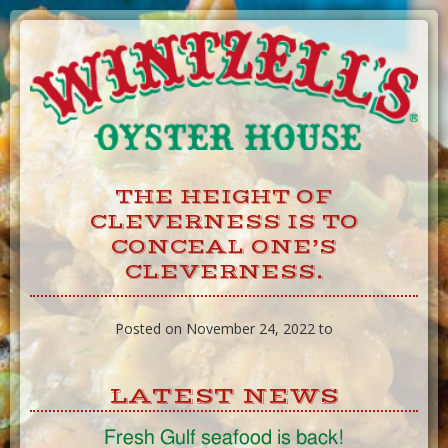
Skip
to
Content
THE HEIGHT OF
CLEVERNESS IS TO
CONCEAL ONE’S
CLEVERNESS.
Posted on November 24, 2022 to
LATEST NEWS
Fresh Gulf seafood is back!