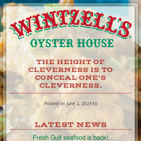
Skip
to
Content
THE HEIGHT OF
CLEVERNESS IS TO
CONCEAL ONE’S
CLEVERNESS.
Posted on June 2, 2023 to
LATEST NEWS
Fresh Gulf seafood is back!