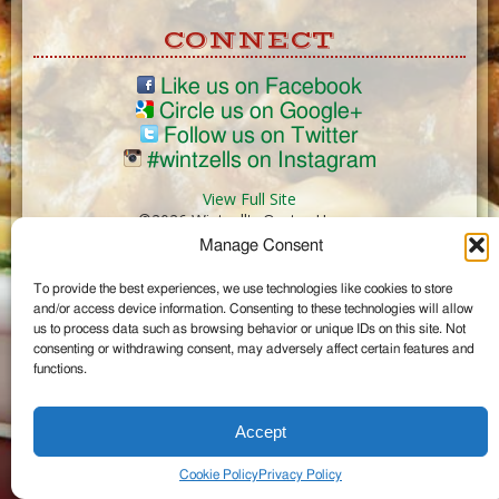
CONNECT
Like us on Facebook
Circle us on Google+
Follow us on Twitter
#wintzells on Instagram
View Full Site
©2026 Wintzell's Oyster House
Manage Consent
...
To provide the best experiences, we use technologies like cookies to store
and/or access device information. Consenting to these technologies will allow
us to process data such as browsing behavior or unique IDs on this site. Not
consenting or withdrawing consent, may adversely affect certain features and
functions.
Accept
Cookie Policy
Privacy Policy