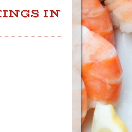
INGS IN