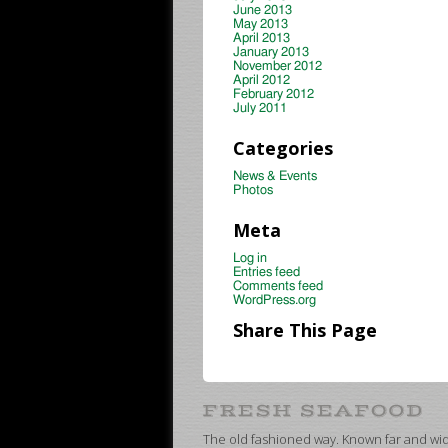
June 2013
May 2013
April 2013
January 2013
November 2012
April 2012
February 2012
July 2011
Categories
News & Events
Photos
Meta
Log in
Entries feed
Comments feed
WordPress.org
Share This Page
The old fashioned way. Known far and wide