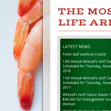
THE MO
LIFE AR
LATEST NEWS
Fresh Gulf seafood is back!
12th Annual Wintzell's Golf Cla
Scheduled for Thursday, Nov
2018
11th Annual Wintzell's Golf Cla
Scheduled for Thursday, Nov
2017
Wintzell's Golf Classic Raises 
$40,000 for Distinguished Yo
Women