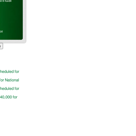
Annual
se
cheduled for
for National
cheduled for
$40,000 for