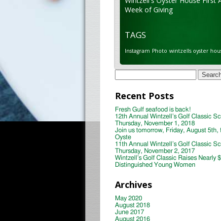
Wintzell's Oyster House First 
Week of Giving
TAGS
Instagram
Photo
wintzells oyster hou
Search
for:
Recent Posts
Fresh Gulf seafood is back!
12th Annual Wintzell’s Golf Classic S
Thursday, November 1, 2018
Join us tomorrow, Friday, August 5th, 
Oyste
11th Annual Wintzell’s Golf Classic S
Thursday, November 2, 2017
Wintzell’s Golf Classic Raises Nearly 
Distinguished Young Women
Archives
May 2020
August 2018
June 2017
August 2016