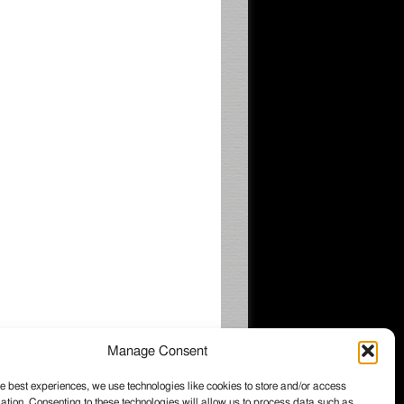
Manage Consent
e best experiences, we use technologies like cookies to store and/or access
ation. Consenting to these technologies will allow us to process data such as