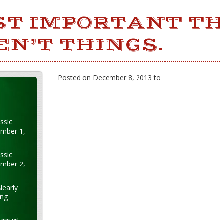
ST IMPORTANT TH
EN’T THINGS.
Posted on December 8, 2013 to
ssic
ember 1,
ssic
ember 2,
Nearly
ung