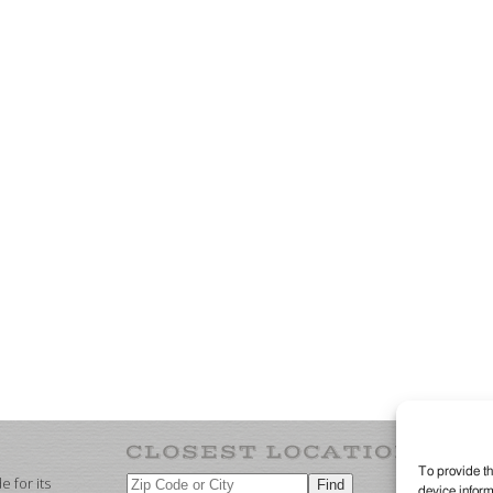
To provide th
 for its
device inform