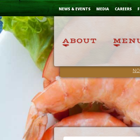
Skip
...
to
NEWS & EVENTS
MEDIA
CAREERS
F
Content
NO