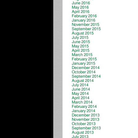
June 2016
May 2016
April 2016
February 2016
January 2016
November 2015
September 2015
August 2015
July 2015
June 2015
May 2015
April 2015
March 2015
February 2015
January 2015
December 2014
October 2014
September 2014
August 2014
July 2014
June 2014
May 2014
April 2014
March 2014
February 2014
January 2014
December 2013
November 2013
October 2013
September 2013
August 2013
July 2013