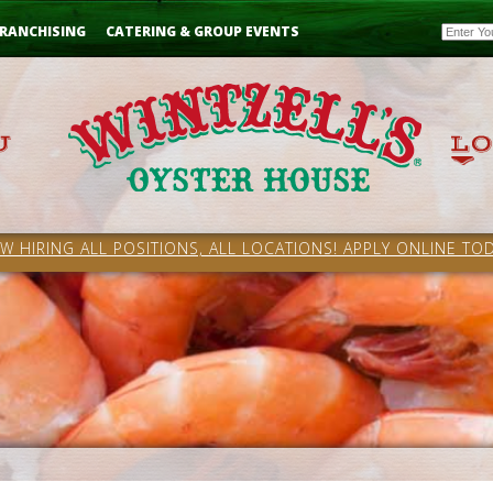
Email
RANCHISING
CATERING & GROUP EVENTS
W HIRING ALL POSITIONS, ALL LOCATIONS! APPLY ONLINE TOD