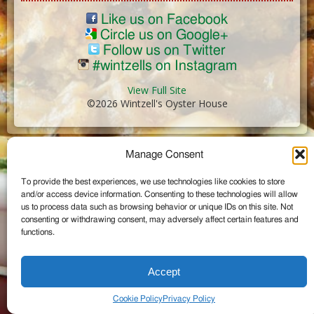
Like us on Facebook
Circle us on Google+
Follow us on Twitter
#wintzells on Instagram
View Full Site
©2026 Wintzell's Oyster House
...
Manage Consent
To provide the best experiences, we use technologies like cookies to store
and/or access device information. Consenting to these technologies will allow
us to process data such as browsing behavior or unique IDs on this site. Not
consenting or withdrawing consent, may adversely affect certain features and
functions.
Accept
Cookie Policy
Privacy Policy