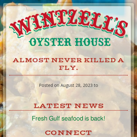
Skip
to
Content
ALMOST NEVER KILLED A
FLY.
Posted on August 28, 2023 to
LATEST NEWS
Fresh Gulf seafood is back!
CONNECT