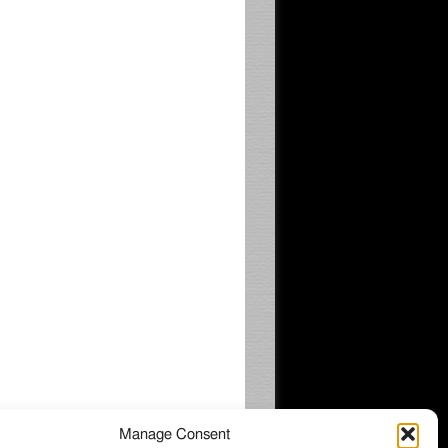
Manage Consent