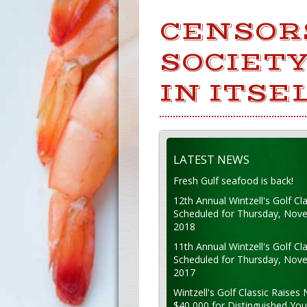
CENSOR
SOCIETY
IN ITSEL
LATEST NEWS
Fresh Gulf seafood is back!
12th Annual Wintzell's Golf Cla
Scheduled for Thursday, Nov
2018
11th Annual Wintzell's Golf Cla
Scheduled for Thursday, Nov
2017
Wintzell's Golf Classic Raises 
$40,000 for Distinguished Yo