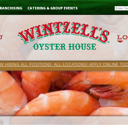
Email
RANCHISING
CATERING & GROUP EVENTS
W HIRING ALL POSITIONS, ALL LOCATIONS! APPLY ONLINE TOD