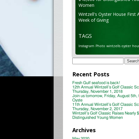
Women
Wintzell's Oyster House First 
Week of Giving
TAGS
Instagram
Photo
wintzells oyster hou
Search
for:
Recent Posts
Fresh Gulf seafood is back!
12th Annual Wintzell’s Golf Classic S
Thursday, November 1, 2018
Join us tomorrow, Friday, August 5th, 
Oyste
11th Annual Wintzell’s Golf Classic S
Thursday, November 2, 2017
Wintzell’s Golf Classic Raises Nearly 
Distinguished Young Women
Archives
May 2020