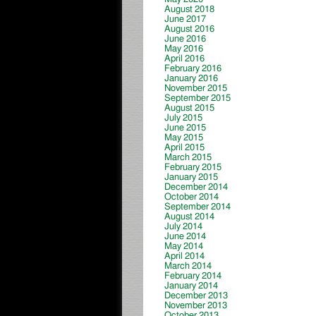
August 2018
June 2017
August 2016
June 2016
May 2016
April 2016
February 2016
January 2016
November 2015
September 2015
August 2015
July 2015
June 2015
May 2015
April 2015
March 2015
February 2015
January 2015
December 2014
October 2014
September 2014
August 2014
July 2014
June 2014
May 2014
April 2014
March 2014
February 2014
January 2014
December 2013
November 2013
October 2013