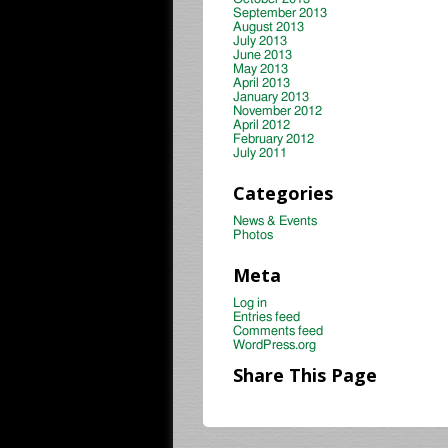
September 2013
August 2013
July 2013
June 2013
May 2013
April 2013
January 2013
November 2012
April 2012
February 2012
July 2011
Categories
News & Events
Photos
Meta
Log in
Entries feed
Comments feed
WordPress.org
Share This Page