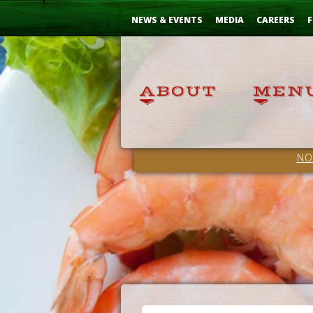
Skip
...
to
NEWS & EVENTS
MEDIA
CAREERS
F
Content
NO