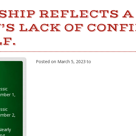
SHIP REFLECTS A
’S LACK OF CONF
F.
Posted on March 5, 2023 to
ssic
ember 1,
ssic
ember 2,
Nearly
ung