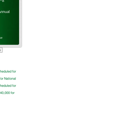
Annual
se
cheduled for
for National
cheduled for
$40,000 for