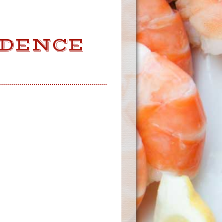
IDENCE