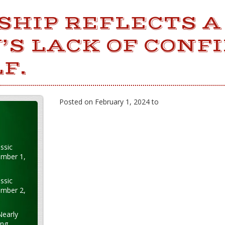
SHIP REFLECTS A
’S LACK OF CONF
F.
Posted on February 1, 2024 to
ssic
ember 1,
ssic
ember 2,
Nearly
ung