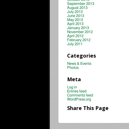
September 2013
August 2013
July 2013
June 2013
May 2013
April 2013
January 2013
November 2012
April 2012
February 2012
July 2011
Categories
News & Events
Photos
Meta
Log in
Entries feed
Comments feed
WordPress.org
Share This Page