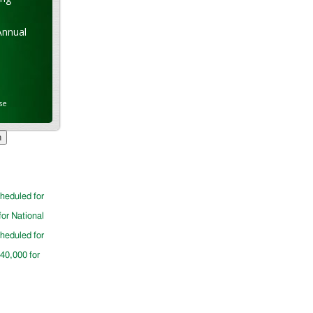
Annual
se
cheduled for
for National
cheduled for
$40,000 for