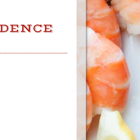
IDENCE