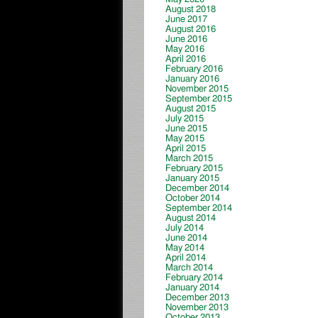
August 2018
June 2017
August 2016
June 2016
May 2016
April 2016
February 2016
January 2016
November 2015
September 2015
August 2015
July 2015
June 2015
May 2015
April 2015
March 2015
February 2015
January 2015
December 2014
October 2014
September 2014
August 2014
July 2014
June 2014
May 2014
April 2014
March 2014
February 2014
January 2014
December 2013
November 2013
October 2013