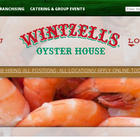
Email
RANCHISING
CATERING & GROUP EVENTS
W HIRING ALL POSITIONS, ALL LOCATIONS! APPLY ONLINE TOD