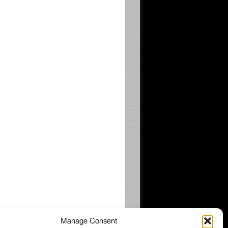
Manage Consent