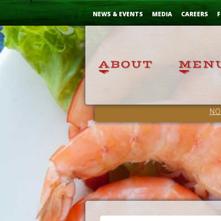
Skip
...
to
NEWS & EVENTS
MEDIA
CAREERS
F
Content
NO