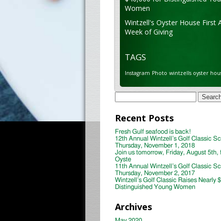
Women
Wintzell's Oyster House First 
Week of Giving
TAGS
Instagram
Photo
wintzells oyster hou
Search
for:
Recent Posts
Fresh Gulf seafood is back!
12th Annual Wintzell’s Golf Classic S
Thursday, November 1, 2018
Join us tomorrow, Friday, August 5th, 
Oyste
11th Annual Wintzell’s Golf Classic S
Thursday, November 2, 2017
Wintzell’s Golf Classic Raises Nearly 
Distinguished Young Women
Archives
May 2020