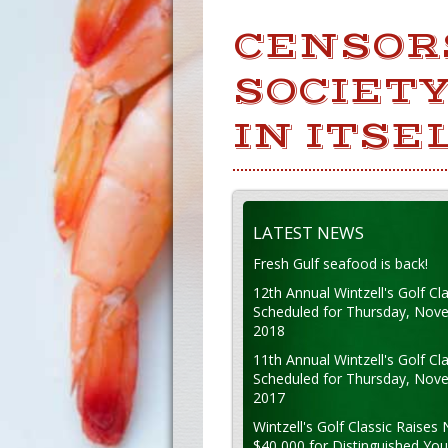
CENSOR
SOCIETY
IN ITSEL
LATEST NEWS
Fresh Gulf seafood is back!
12th Annual Wintzell's Golf Cla
Scheduled for Thursday, Nov
2018
11th Annual Wintzell's Golf Cla
Scheduled for Thursday, Nov
2017
Wintzell's Golf Classic Raises 
$40,000 for Distinguished Yo