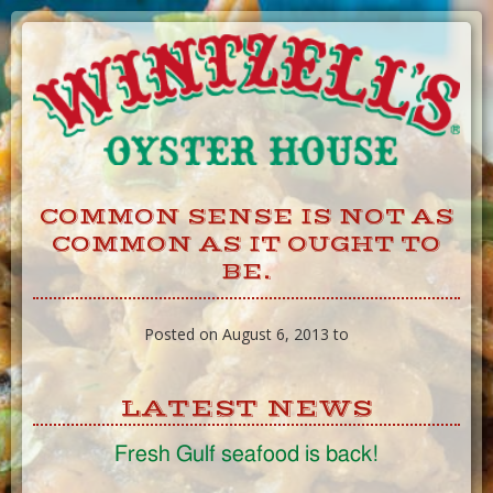
Skip
to
Content
COMMON SENSE IS NOT AS
COMMON AS IT OUGHT TO
BE.
Posted on August 6, 2013 to
LATEST NEWS
Fresh Gulf seafood is back!