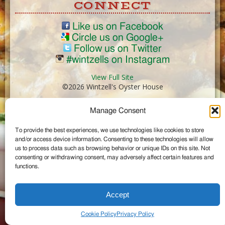
CONNECT
Like us on Facebook
Circle us on Google+
Follow us on Twitter
#wintzells on Instagram
View Full Site
©2026 Wintzell's Oyster House
Manage Consent
...
To provide the best experiences, we use technologies like cookies to store
and/or access device information. Consenting to these technologies will allow
us to process data such as browsing behavior or unique IDs on this site. Not
consenting or withdrawing consent, may adversely affect certain features and
functions.
Accept
Cookie Policy
Privacy Policy