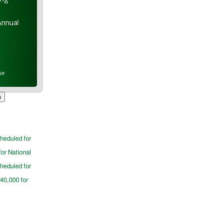
Annual
se
cheduled for
for National
cheduled for
$40,000 for