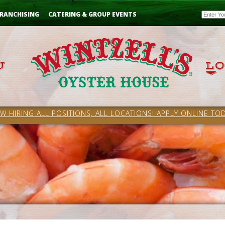
Email
RANCHISING
CATERING & GROUP EVENTS
W HIRING ALL POSITIONS, ALL LOCATIONS! APPLY ONLINE TOD