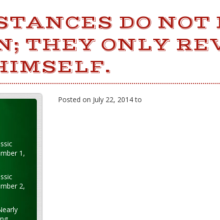
STANCES DO NOT
N; THEY ONLY RE
HIMSELF.
Posted on July 22, 2014 to
ssic
ember 1,
ssic
ember 2,
Nearly
ung