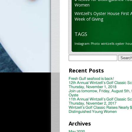
Women
Wintzell's Oyster House First 
Week of Giving
TAGS
Instagram
Photo
wintzells oyster hou
Search
for:
Recent Posts
Fresh Gulf seafood is back!
12th Annual Wintzell’s Golf Classic S
Thursday, November 1, 2018
Join us tomorrow, Friday, August 5th, 
Oyste
11th Annual Wintzell’s Golf Classic S
Thursday, November 2, 2017
Wintzell’s Golf Classic Raises Nearly 
Distinguished Young Women
Archives
May 2020