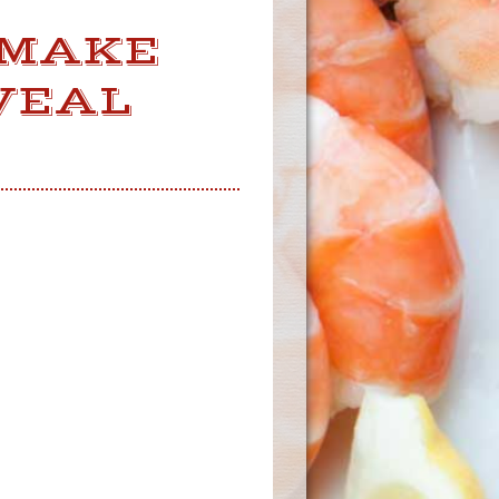
 MAKE
VEAL