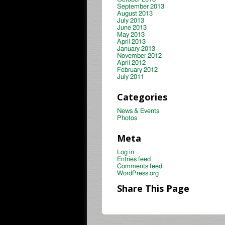
September 2013
August 2013
July 2013
June 2013
May 2013
April 2013
January 2013
November 2012
April 2012
February 2012
July 2011
Categories
News & Events
Photos
Meta
Log in
Entries feed
Comments feed
WordPress.org
Share This Page