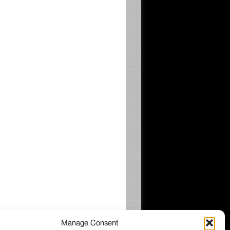
Manage Consent