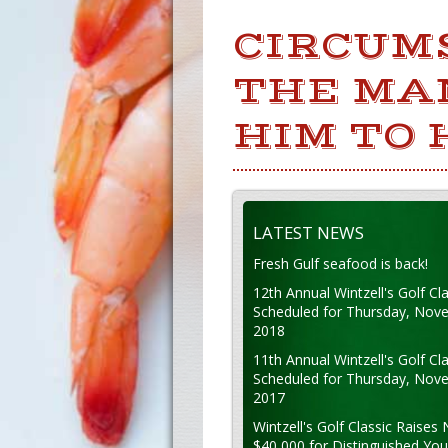
CIRCUM
THE MA
HIM TO 
LATEST NEWS
Fresh Gulf seafood is back!
12th Annual Wintzell's Golf Cla
Scheduled for Thursday, Nov
2018
11th Annual Wintzell's Golf Cla
Scheduled for Thursday, Nov
2017
Wintzell's Golf Classic Raises 
$40,000 for Distinguished Yo