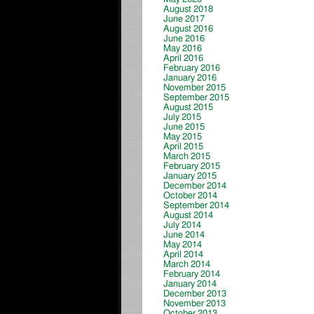
August 2018
June 2017
August 2016
June 2016
May 2016
April 2016
February 2016
January 2016
November 2015
September 2015
August 2015
July 2015
June 2015
May 2015
April 2015
March 2015
February 2015
January 2015
December 2014
October 2014
September 2014
August 2014
July 2014
June 2014
May 2014
April 2014
March 2014
February 2014
January 2014
December 2013
November 2013
October 2013