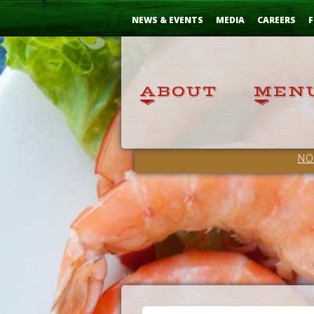
Skip
...
to
NEWS & EVENTS
MEDIA
CAREERS
F
Content
NO