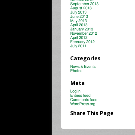
September 2013
August 2013
July 2013
June 2013
May 2013
April 2013
January 2013
November 2012
April 2012
February 2012
July 2011
Categories
News & Events
Photos
Meta
Log in
Entries feed
Comments feed
WordPress.org
Share This Page