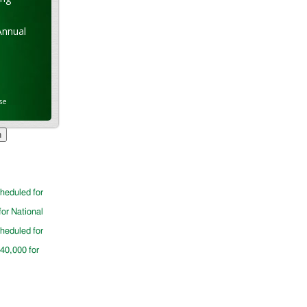
Annual
se
cheduled for
for National
cheduled for
$40,000 for