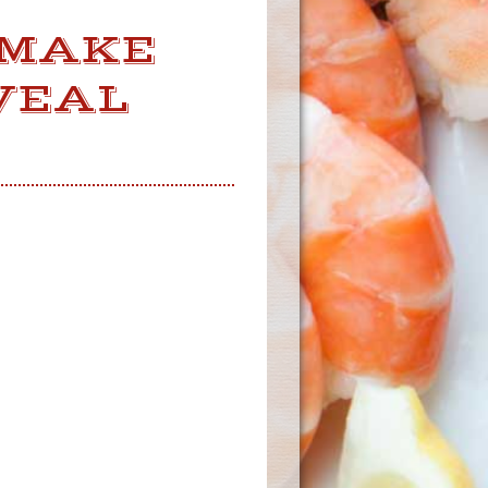
 MAKE
VEAL