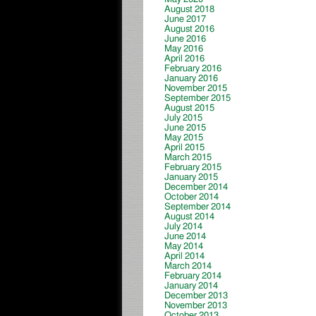
August 2018
June 2017
August 2016
June 2016
May 2016
April 2016
February 2016
January 2016
November 2015
September 2015
August 2015
July 2015
June 2015
May 2015
April 2015
March 2015
February 2015
January 2015
December 2014
October 2014
September 2014
August 2014
July 2014
June 2014
May 2014
April 2014
March 2014
February 2014
January 2014
December 2013
November 2013
October 2013