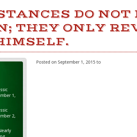
STANCES DO NOT
N; THEY ONLY RE
HIMSELF.
Posted on September 1, 2015 to
ssic
ember 1,
ssic
ember 2,
Nearly
ung