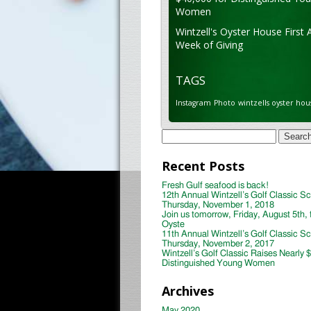
Women
Wintzell's Oyster House First 
Week of Giving
TAGS
Instagram
Photo
wintzells oyster hou
Search
for:
Recent Posts
Fresh Gulf seafood is back!
12th Annual Wintzell’s Golf Classic S
Thursday, November 1, 2018
Join us tomorrow, Friday, August 5th, 
Oyste
11th Annual Wintzell’s Golf Classic S
Thursday, November 2, 2017
Wintzell’s Golf Classic Raises Nearly 
Distinguished Young Women
Archives
May 2020