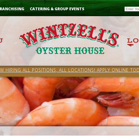
Email
RANCHISING
CATERING & GROUP EVENTS
W HIRING ALL POSITIONS, ALL LOCATIONS! APPLY ONLINE TOD