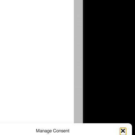
Manage Consent