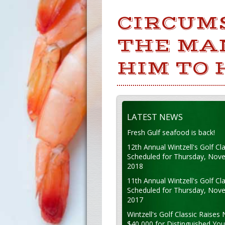
CIRCUM
THE MA
HIM TO 
LATEST NEWS
Fresh Gulf seafood is back!
12th Annual Wintzell's Golf Cla
Scheduled for Thursday, Nov
2018
11th Annual Wintzell's Golf Cla
Scheduled for Thursday, Nov
2017
Wintzell's Golf Classic Raises 
$40,000 for Distinguished Yo