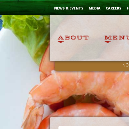
Skip
...
to
NEWS & EVENTS
MEDIA
CAREERS
F
Content
NO