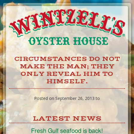
Skip
to
Content
CIRCUMSTANCES DO NOT
MAKE THE MAN; THEY
ONLY REVEAL HIM TO
HIMSELF.
Posted on September 26, 2013 to
LATEST NEWS
Fresh Gulf seafood is back!