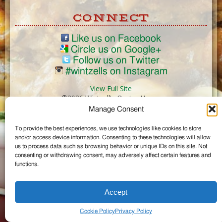
CONNECT
Like us on Facebook
Circle us on Google+
Follow us on Twitter
#wintzells on Instagram
View Full Site
©2026 Wintzell's Oyster House
Manage Consent
...
To provide the best experiences, we use technologies like cookies to store
and/or access device information. Consenting to these technologies will allow
us to process data such as browsing behavior or unique IDs on this site. Not
consenting or withdrawing consent, may adversely affect certain features and
functions.
Accept
Cookie Policy
Privacy Policy