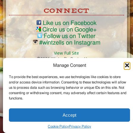
CONNECT
Like us on Facebook
Circle us on Google+
Follow us on Twitter
#wintzells on Instagram
View Full Site
©2026 Wintzell's Oyster House
Manage Consent
...
To provide the best experiences, we use technologies like cookies to store
and/or access device information. Consenting to these technologies will allow
us to process data such as browsing behavior or unique IDs on this site. Not
consenting or withdrawing consent, may adversely affect certain features and
functions.
Accept
Cookie Policy
Privacy Policy