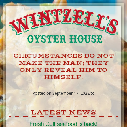
Skip
to
Content
CIRCUMSTANCES DO NOT
MAKE THE MAN; THEY
ONLY REVEAL HIM TO
HIMSELF.
Posted on September 17, 2022 to
LATEST NEWS
Fresh Gulf seafood is back!