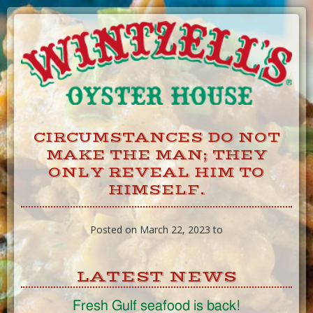
Skip
to
Content
CIRCUMSTANCES DO NOT
MAKE THE MAN; THEY
ONLY REVEAL HIM TO
HIMSELF.
Posted on March 22, 2023 to
LATEST NEWS
Fresh Gulf seafood is back!