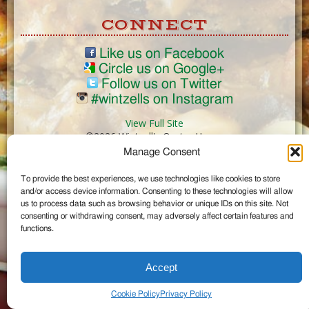
CONNECT
Like us on Facebook
Circle us on Google+
Follow us on Twitter
#wintzells on Instagram
View Full Site
©2026 Wintzell's Oyster House
Manage Consent
...
To provide the best experiences, we use technologies like cookies to store
and/or access device information. Consenting to these technologies will allow
us to process data such as browsing behavior or unique IDs on this site. Not
consenting or withdrawing consent, may adversely affect certain features and
functions.
Accept
Cookie Policy
Privacy Policy