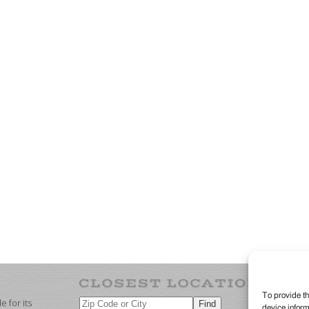
To provide th
 for its
device inform