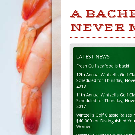
A BACHE
NEVER 
LATEST NEWS
Fresh Gulf seafood is back!
12th Annual Wintzell's Golf Cla
Scheduled for Thursday, Nov
2018
11th Annual Wintzell's Golf Cla
Scheduled for Thursday, Nov
2017
Wintzell's Golf Classic Raises 
$40,000 for Distinguished Yo
Women