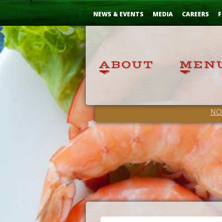
Skip
...
to
NEWS & EVENTS
MEDIA
CAREERS
F
Content
NO