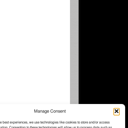
Manage Consent
e best experiences, we use technologies like cookies to store and/or access
ation. Consenting to these technologies will allow us to process data such as