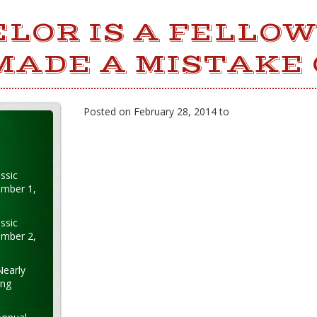
LOR IS A FELLO
MADE A MISTAKE 
Posted on February 28, 2014 to
ssic
ember 1,
ssic
ember 2,
Nearly
ung