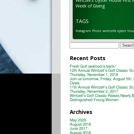
Wintzell's Oyster House First 
Week of Giving
TAGS
Instagram
Photo
wintzells oyster hou
Search
for:
Recent Posts
Fresh Gulf seafood is back!
12th Annual Wintzell’s Golf Classic S
Thursday, November 1, 2018
Join us tomorrow, Friday, August 5th, 
Oyste
11th Annual Wintzell’s Golf Classic S
Thursday, November 2, 2017
Wintzell’s Golf Classic Raises Nearly 
Distinguished Young Women
Archives
May 2020
August 2018
June 2017
August 2016