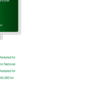
Annual
se
cheduled for
for National
cheduled for
$40,000 for