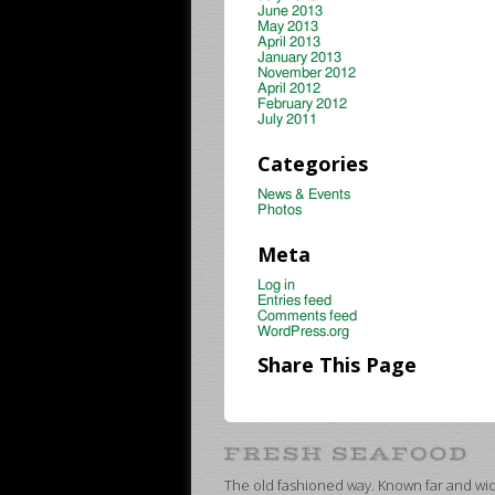
June 2013
May 2013
April 2013
January 2013
November 2012
April 2012
February 2012
July 2011
Categories
News & Events
Photos
Meta
Log in
Entries feed
Comments feed
WordPress.org
Share This Page
The old fashioned way. Known far and wide