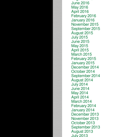
June 2016
May 2016
April 2016
February 2016
January 2016
November 2015
September 2015
August 2015
July 2015
June 2015
May 2015
April 2015
March 2015
February 2015
January 2015
December 2014
October 2014
September 2014
August 2014
July 2014
June 2014
May 2014
April 2014
March 2014
February 2014
January 2014
December 2013
November 2013
October 2013
September 2013
August 2013
July 2013