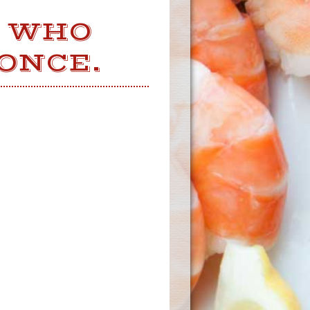
W WHO
ONCE.