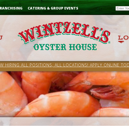
Email
RANCHISING
CATERING & GROUP EVENTS
W HIRING ALL POSITIONS, ALL LOCATIONS! APPLY ONLINE TOD