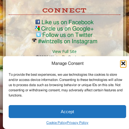
CONNECT
Like us on Facebook
Circle us on Google+
Follow us on Twitter
#wintzells on Instagram
View Full Site
©2026 Wintzell's Oyster House
Manage Consent
...
To provide the best experiences, we use technologies like cookies to store
and/or access device information. Consenting to these technologies will allow
us to process data such as browsing behavior or unique IDs on this site. Not
consenting or withdrawing consent, may adversely affect certain features and
functions.
Accept
Cookie Policy
Privacy Policy