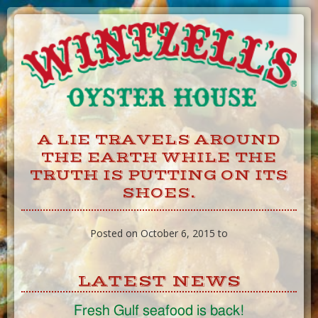
Skip
to
Content
A LIE TRAVELS AROUND
THE EARTH WHILE THE
TRUTH IS PUTTING ON ITS
SHOES.
Posted on October 6, 2015 to
LATEST NEWS
Fresh Gulf seafood is back!