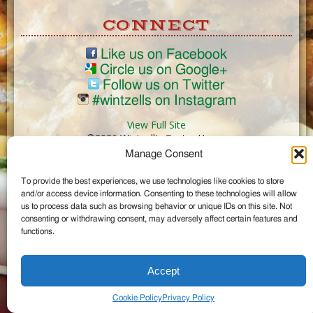
CONNECT
Like us on Facebook
Circle us on Google+
Follow us on Twitter
#wintzells on Instagram
View Full Site
©2026 Wintzell's Oyster House
Manage Consent
...
To provide the best experiences, we use technologies like cookies to store
and/or access device information. Consenting to these technologies will allow
us to process data such as browsing behavior or unique IDs on this site. Not
consenting or withdrawing consent, may adversely affect certain features and
functions.
Accept
Cookie Policy
Privacy Policy