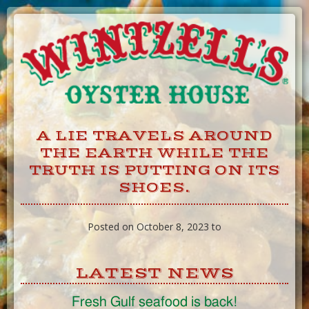
Skip
to
Content
A LIE TRAVELS AROUND
THE EARTH WHILE THE
TRUTH IS PUTTING ON ITS
SHOES.
Posted on October 8, 2023 to
LATEST NEWS
Fresh Gulf seafood is back!