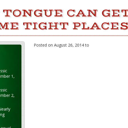
 TONGUE CAN GE
ME TIGHT PLACES
Posted on August 26, 2014 to
ssic
ember 1,
ssic
ember 2,
Nearly
ung