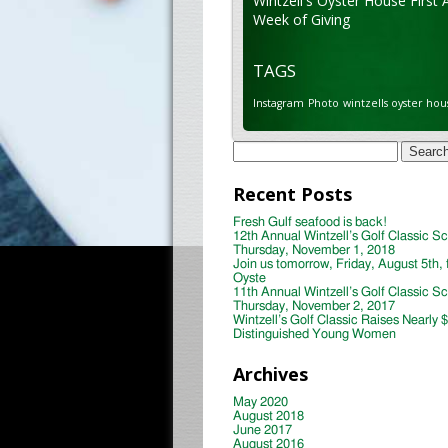
Wintzell's Oyster House First 
Week of Giving
TAGS
Instagram
Photo
wintzells oyster hou
Search
for:
Recent Posts
Fresh Gulf seafood is back!
12th Annual Wintzell’s Golf Classic S
Thursday, November 1, 2018
Join us tomorrow, Friday, August 5th, 
Oyste
11th Annual Wintzell’s Golf Classic S
Thursday, November 2, 2017
Wintzell’s Golf Classic Raises Nearly 
Distinguished Young Women
Archives
May 2020
August 2018
June 2017
August 2016