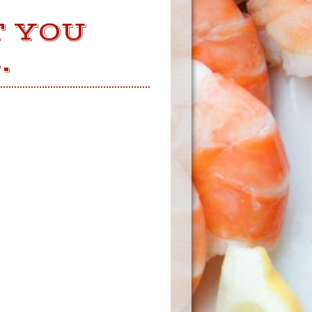
T YOU
.