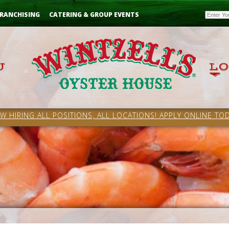
Email
RANCHISING
CATERING & GROUP EVENTS
W HIRING ALL POSITIONS, ALL LOCATIONS! APPLY ONLINE TOD