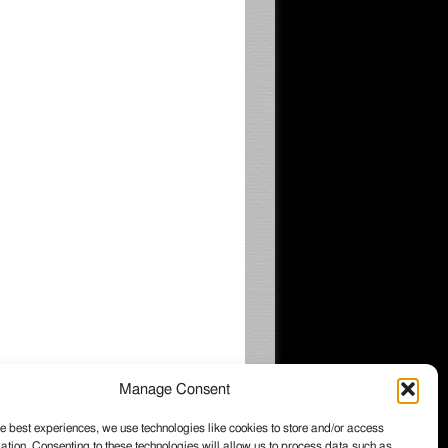
Manage Consent
e best experiences, we use technologies like cookies to store and/or access
ation. Consenting to these technologies will allow us to process data such as