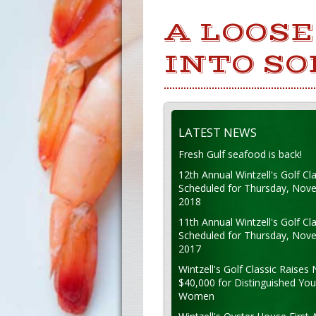
A LOOSE
INTO SO
LATEST NEWS
Fresh Gulf seafood is back!
12th Annual Wintzell's Golf Cla
Scheduled for Thursday, Nov
2018
11th Annual Wintzell's Golf Cla
Scheduled for Thursday, Nov
2017
Wintzell's Golf Classic Raises 
$40,000 for Distinguished Yo
Women