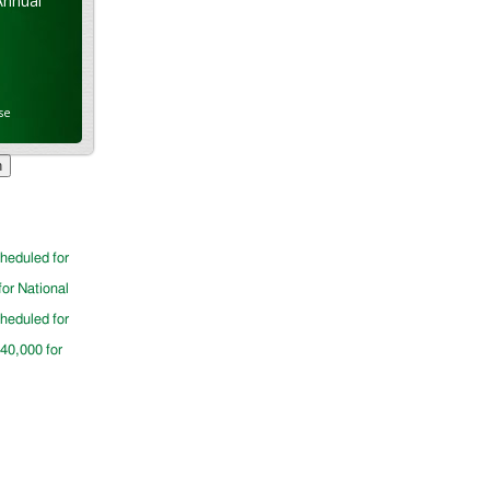
Annual
se
cheduled for
for National
cheduled for
$40,000 for