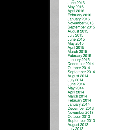
June 2016
May 2016
April 2016
February 2016
January 2016
November 2015
September 2015
August 2015
July 2015
June 2015
May 2015
April 2015
March 2015
February 2015
January 2015
December 2014
October 2014
September 2014
August 2014
July 2014
June 2014
May 2014
April 2014
March 2014
February 2014
January 2014
December 2013
November 2013
October 2013
September 2013
August 2013
July 2013