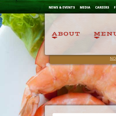
Skip
...
to
NEWS & EVENTS
MEDIA
CAREERS
F
Content
NO