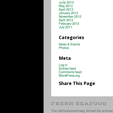
June 2013
May 2013
April 2013
January 2013
November 2012
April 2012
February 2012
July 2011
Categories
News & Events
Photos
Meta
Log in
Entries feed
Comments feed
WordPress.org
Share This Page
The old fashioned way. Known far and wide