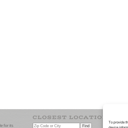
To provide th
 for its
device inform