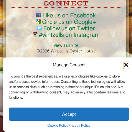
CONNECT
Like us on Facebook
Circle us on Google+
Follow us on Twitter
#wintzells on Instagram
View Full Site
©2026 Wintzell's Oyster House
Manage Consent
...
To provide the best experiences, we use technologies like cookies to store
and/or access device information. Consenting to these technologies will allow
us to process data such as browsing behavior or unique IDs on this site. Not
consenting or withdrawing consent, may adversely affect certain features and
functions.
Accept
Cookie Policy
Privacy Policy