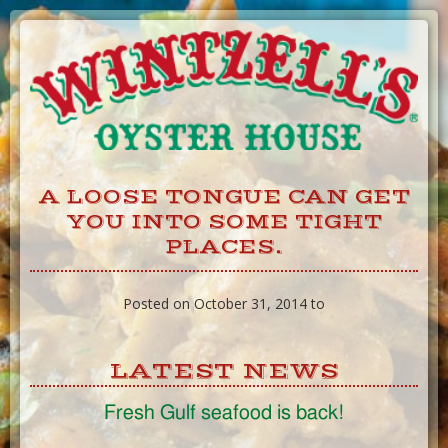
Skip
to
Content
A LOOSE TONGUE CAN GET
YOU INTO SOME TIGHT
PLACES.
Posted on October 31, 2014 to
LATEST NEWS
Fresh Gulf seafood is back!