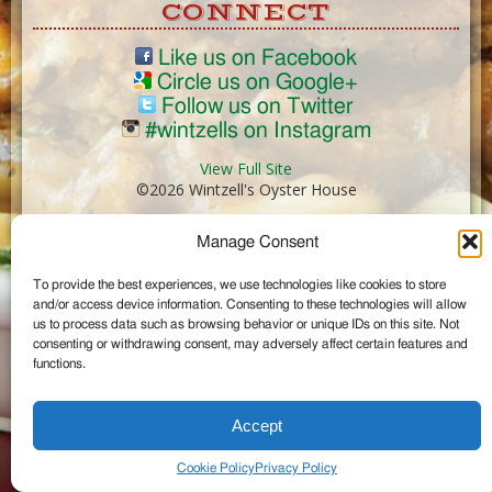
CONNECT
Like us on Facebook
Circle us on Google+
Follow us on Twitter
#wintzells on Instagram
View Full Site
©2026 Wintzell's Oyster House
Manage Consent
...
To provide the best experiences, we use technologies like cookies to store
and/or access device information. Consenting to these technologies will allow
us to process data such as browsing behavior or unique IDs on this site. Not
consenting or withdrawing consent, may adversely affect certain features and
functions.
Accept
Cookie Policy
Privacy Policy