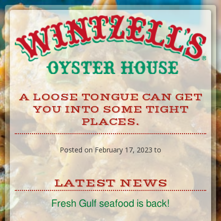
Skip
to
Content
A LOOSE TONGUE CAN GET
YOU INTO SOME TIGHT
PLACES.
Posted on February 17, 2023 to
LATEST NEWS
Fresh Gulf seafood is back!