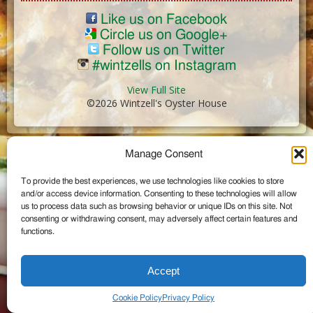
Like us on Facebook
Circle us on Google+
Follow us on Twitter
#wintzells on Instagram
View Full Site
©2026 Wintzell's Oyster House
...
Manage Consent
To provide the best experiences, we use technologies like cookies to store
and/or access device information. Consenting to these technologies will allow
us to process data such as browsing behavior or unique IDs on this site. Not
consenting or withdrawing consent, may adversely affect certain features and
functions.
Accept
Cookie Policy
Privacy Policy