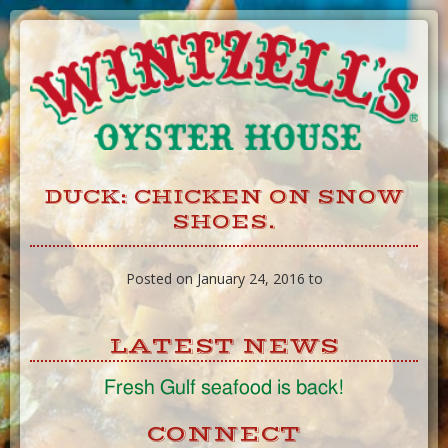
Skip
to
Content
DUCK: CHICKEN ON SNOW
SHOES.
Posted on January 24, 2016 to
LATEST NEWS
Fresh Gulf seafood is back!
CONNECT