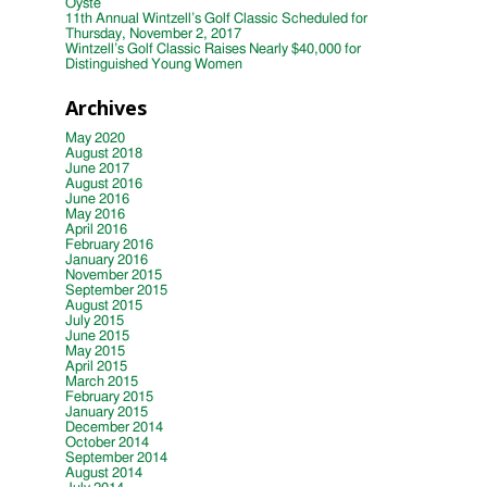
Oyste
11th Annual Wintzell’s Golf Classic Scheduled for
Thursday, November 2, 2017
Wintzell’s Golf Classic Raises Nearly $40,000 for
Distinguished Young Women
Archives
May 2020
August 2018
June 2017
August 2016
June 2016
May 2016
April 2016
February 2016
January 2016
November 2015
September 2015
August 2015
July 2015
June 2015
May 2015
April 2015
March 2015
February 2015
January 2015
December 2014
October 2014
September 2014
August 2014