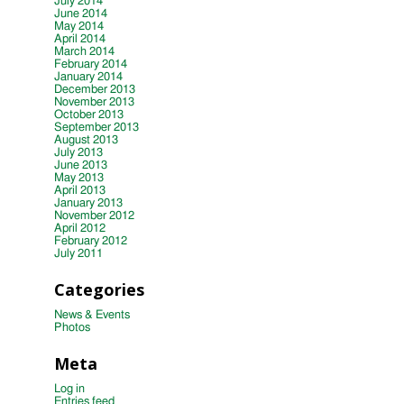
July 2014
June 2014
May 2014
April 2014
March 2014
February 2014
January 2014
December 2013
November 2013
October 2013
September 2013
August 2013
July 2013
June 2013
May 2013
April 2013
January 2013
November 2012
April 2012
February 2012
July 2011
Categories
News & Events
Photos
Meta
Log in
Entries feed