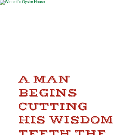
A MAN
BEGINS
CUTTING
HIS WISDOM
TEETH THE