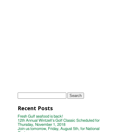
2018
11th Annual Wintzell's Golf Classic
Scheduled for Thursday, November 2,
2017
Wintzell's Golf Classic Raises Nearly
$40,000 for Distinguished Young
Women
Wintzell's Oyster House First Annual
Week of Giving
TAGS
Instagram
Photo
wintzells oyster house
Search
for:
Recent Posts
Fresh Gulf seafood is back!
12th Annual Wintzell’s Golf Classic Scheduled for
Thursday, November 1, 2018
Join us tomorrow, Friday, August 5th, for National