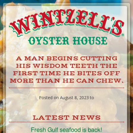
Skip
to
Content
A MAN BEGINS CUTTING
HIS WISDOM TEETH THE
FIRST TIME HE BITES OFF
MORE THAN HE CAN CHEW.
Posted on August 8, 2023 to
LATEST NEWS
Fresh Gulf seafood is back!