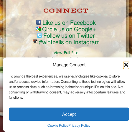
CONNECT
Like us on Facebook
Circle us on Google+
Follow us on Twitter
#wintzells on Instagram
View Full Site
©2026 Wintzell's Oyster House
Manage Consent
...
To provide the best experiences, we use technologies like cookies to store
and/or access device information. Consenting to these technologies will allow
us to process data such as browsing behavior or unique IDs on this site. Not
consenting or withdrawing consent, may adversely affect certain features and
functions.
Accept
Cookie Policy
Privacy Policy