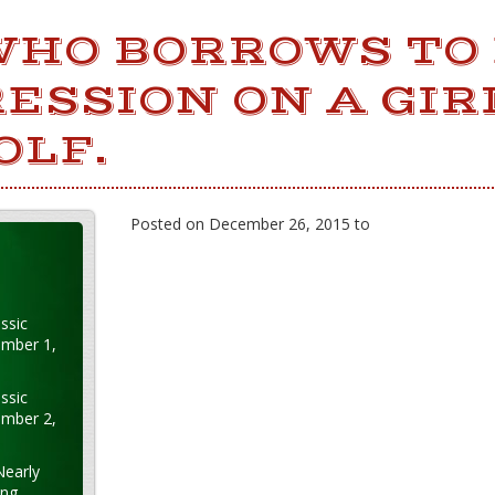
WHO BORROWS TO
ESSION ON A GIRL
OLF.
Posted on December 26, 2015 to
ssic
ember 1,
ssic
ember 2,
Nearly
ung