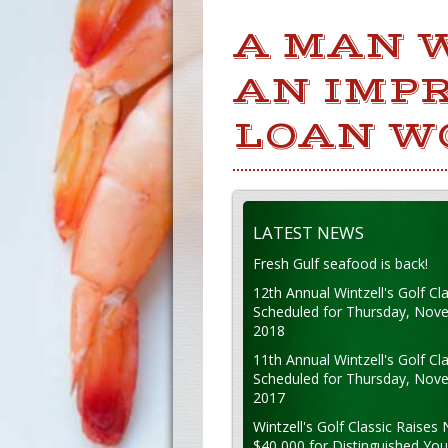
A MAN 
AN IMPR
LOAN W
LATEST NEWS
Fresh Gulf seafood is back!
12th Annual Wintzell's Golf Cla
Scheduled for Thursday, Nov
2018
11th Annual Wintzell's Golf Cla
Scheduled for Thursday, Nov
2017
Wintzell's Golf Classic Raises 
$40,000 for Distinguished Yo