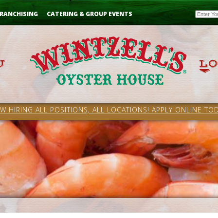
Email
RANCHISING
CATERING & GROUP EVENTS
W HIRING ALL POSITIONS, ALL LOCATIONS! APPLY ONLINE TOD