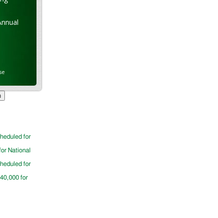
Annual
se
cheduled for
for National
cheduled for
$40,000 for