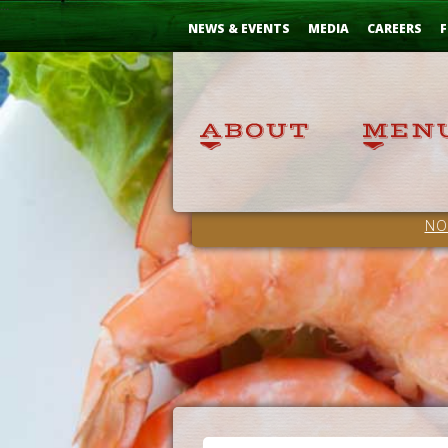
Skip
...
to
NEWS & EVENTS
MEDIA
CAREERS
F
Content
NO