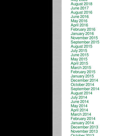
August 2018
June 2017
August 2016
June 2016
May 2016
April 2016
February 2016
January 2016
November 2015
September 2015
August 2015
July 2015
June 2015
May 2015
April 2015
March 2015
February 2015
January 2015
December 2014
October 2014
September 2014
August 2014
July 2014
June 2014
May 2014
April 2014
March 2014
February 2014
January 2014
December 2013
November 2013
October 2013