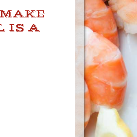
 MAKE
 IS A