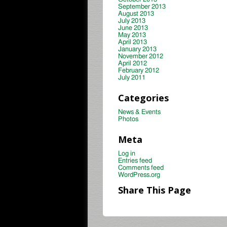
September 2013
August 2013
July 2013
June 2013
May 2013
April 2013
January 2013
November 2012
April 2012
February 2012
July 2011
Categories
News & Events
Photos
Meta
Log in
Entries feed
Comments feed
WordPress.org
Share This Page