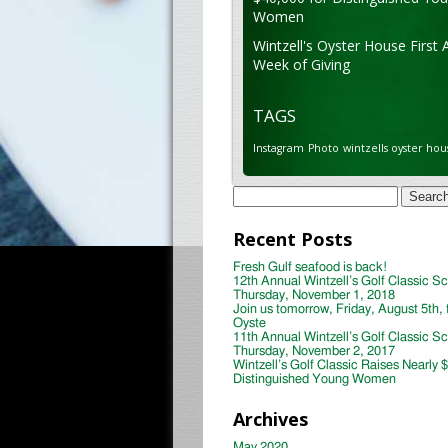
Women
Wintzell's Oyster House First 
Week of Giving
TAGS
Instagram
Photo
wintzells oyster hou
Search
for:
Recent Posts
Fresh Gulf seafood is back!
12th Annual Wintzell’s Golf Classic S
Thursday, November 1, 2018
Join us tomorrow, Friday, August 5th, 
Oyste
11th Annual Wintzell’s Golf Classic S
Thursday, November 2, 2017
Wintzell’s Golf Classic Raises Nearly 
Distinguished Young Women
Archives
May 2020