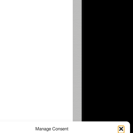
Manage Consent