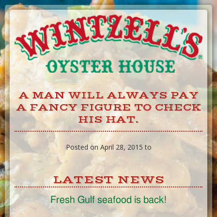
Skip
to
Content
A MAN WILL ALWAYS PAY
A FANCY FIGURE TO CHECK
HIS HAT.
Posted on April 28, 2015 to
LATEST NEWS
Fresh Gulf seafood is back!