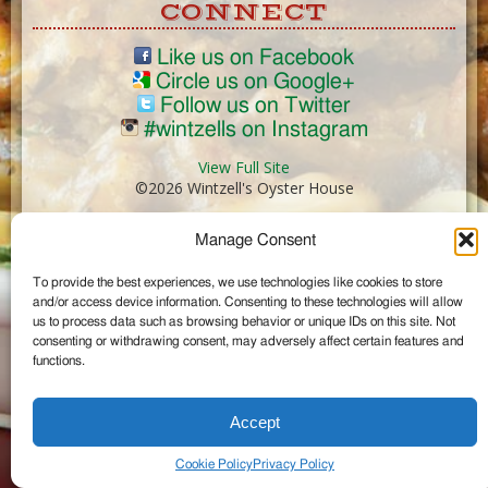
CONNECT
Like us on Facebook
Circle us on Google+
Follow us on Twitter
#wintzells on Instagram
View Full Site
©2026 Wintzell's Oyster House
Manage Consent
...
To provide the best experiences, we use technologies like cookies to store
and/or access device information. Consenting to these technologies will allow
us to process data such as browsing behavior or unique IDs on this site. Not
consenting or withdrawing consent, may adversely affect certain features and
functions.
Accept
Cookie Policy
Privacy Policy