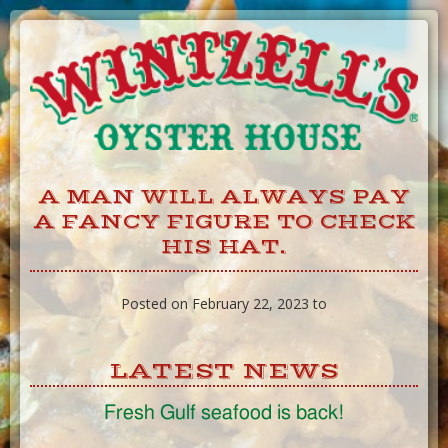
Skip
to
Content
A MAN WILL ALWAYS PAY
A FANCY FIGURE TO CHECK
HIS HAT.
Posted on February 22, 2023 to
LATEST NEWS
Fresh Gulf seafood is back!