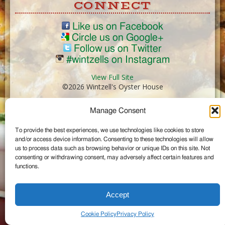
CONNECT
Like us on Facebook
Circle us on Google+
Follow us on Twitter
#wintzells on Instagram
View Full Site
©2026 Wintzell's Oyster House
Manage Consent
...
To provide the best experiences, we use technologies like cookies to store
and/or access device information. Consenting to these technologies will allow
us to process data such as browsing behavior or unique IDs on this site. Not
consenting or withdrawing consent, may adversely affect certain features and
functions.
Accept
Cookie Policy
Privacy Policy