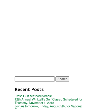
2018
11th Annual Wintzell's Golf Classic
Scheduled for Thursday, November 2,
2017
Wintzell's Golf Classic Raises Nearly
$40,000 for Distinguished Young
Women
Wintzell's Oyster House First Annual
Week of Giving
TAGS
Instagram
Photo
wintzells oyster house
Search
for:
Recent Posts
Fresh Gulf seafood is back!
12th Annual Wintzell’s Golf Classic Scheduled for
Thursday, November 1, 2018
Join us tomorrow, Friday, August 5th, for National