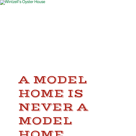
A MODEL
HOME IS
NEVER A
MODEL
HOME