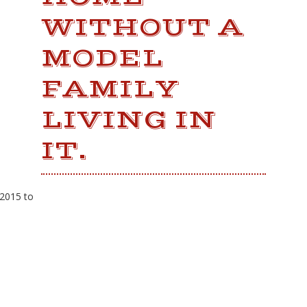
WITHOUT A
MODEL
FAMILY
LIVING IN
IT.
 2015 to
LATEST NEWS
Fresh Gulf seafood is back!
12th Annual Wintzell's Golf Classic
Scheduled for Thursday, November 1,