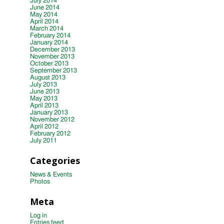
July 2014
June 2014
May 2014
April 2014
March 2014
February 2014
January 2014
December 2013
November 2013
October 2013
September 2013
August 2013
July 2013
June 2013
May 2013
April 2013
January 2013
November 2012
April 2012
February 2012
July 2011
Categories
News & Events
Photos
Meta
Log in
Entries feed