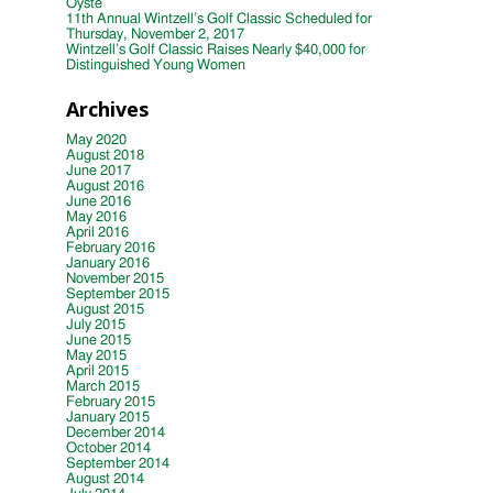
Oyste
11th Annual Wintzell’s Golf Classic Scheduled for
Thursday, November 2, 2017
Wintzell’s Golf Classic Raises Nearly $40,000 for
Distinguished Young Women
Archives
May 2020
August 2018
June 2017
August 2016
June 2016
May 2016
April 2016
February 2016
January 2016
November 2015
September 2015
August 2015
July 2015
June 2015
May 2015
April 2015
March 2015
February 2015
January 2015
December 2014
October 2014
September 2014
August 2014