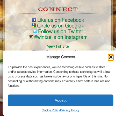
CONNECT
Like us on Facebook
Circle us on Google+
Follow us on Twitter
#wintzells on Instagram
View Full Site
©2026 Wintzell's Oyster House
Manage Consent
...
To provide the best experiences, we use technologies like cookies to store
and/or access device information. Consenting to these technologies will allow
us to process data such as browsing behavior or unique IDs on this site. Not
consenting or withdrawing consent, may adversely affect certain features and
functions.
Accept
Cookie Policy
Privacy Policy