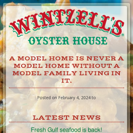
Skip
to
Content
A MODEL HOME IS NEVER A
MODEL HOME WITHOUT A
MODEL FAMILY LIVING IN
IT.
Posted on February 4, 2024 to
LATEST NEWS
Fresh Gulf seafood is back!