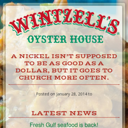
Skip
to
Content
A NICKEL ISN’T SUPPOSED
TO BE AS GOOD AS A
DOLLAR, BUT IT GOES TO
CHURCH MORE OFTEN.
Posted on January 28, 2014 to
LATEST NEWS
Fresh Gulf seafood is back!