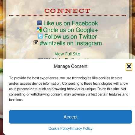
CONNECT
Like us on Facebook
Circle us on Google+
Follow us on Twitter
#wintzells on Instagram
View Full Site
©2026 Wintzell's Oyster House
Manage Consent
...
To provide the best experiences, we use technologies like cookies to store
and/or access device information. Consenting to these technologies will allow
us to process data such as browsing behavior or unique IDs on this site. Not
consenting or withdrawing consent, may adversely affect certain features and
functions.
Accept
Cookie Policy
Privacy Policy