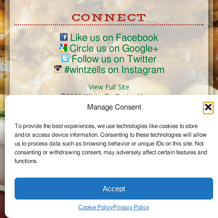
CONNECT
Like us on Facebook
Circle us on Google+
Follow us on Twitter
#wintzells on Instagram
View Full Site
©2026 Wintzell's Oyster House
Manage Consent
...
To provide the best experiences, we use technologies like cookies to store
and/or access device information. Consenting to these technologies will allow
us to process data such as browsing behavior or unique IDs on this site. Not
consenting or withdrawing consent, may adversely affect certain features and
functions.
Accept
Cookie Policy
Privacy Policy