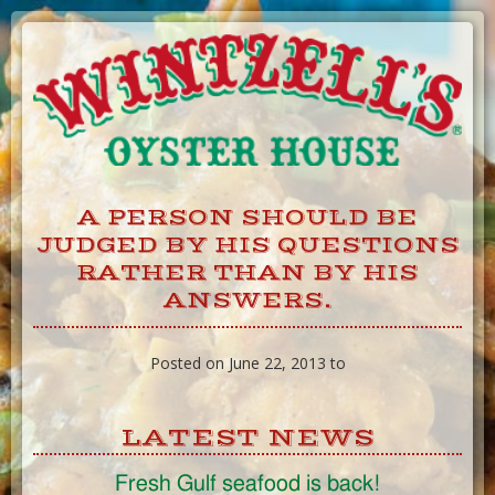
Skip
to
Content
A PERSON SHOULD BE
JUDGED BY HIS QUESTIONS
RATHER THAN BY HIS
ANSWERS.
Posted on June 22, 2013 to
LATEST NEWS
Fresh Gulf seafood is back!