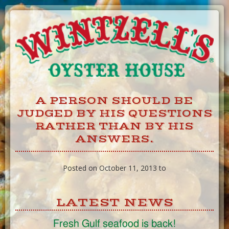
Skip
to
Content
A PERSON SHOULD BE
JUDGED BY HIS QUESTIONS
RATHER THAN BY HIS
ANSWERS.
Posted on October 11, 2013 to
LATEST NEWS
Fresh Gulf seafood is back!