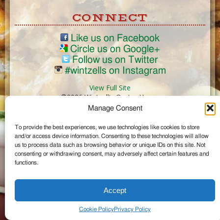
CONNECT
Like us on Facebook
Circle us on Google+
Follow us on Twitter
#wintzells on Instagram
View Full Site
©2026 Wintzell's Oyster House
Manage Consent
...
To provide the best experiences, we use technologies like cookies to store
and/or access device information. Consenting to these technologies will allow
us to process data such as browsing behavior or unique IDs on this site. Not
consenting or withdrawing consent, may adversely affect certain features and
functions.
Accept
Cookie Policy
Privacy Policy