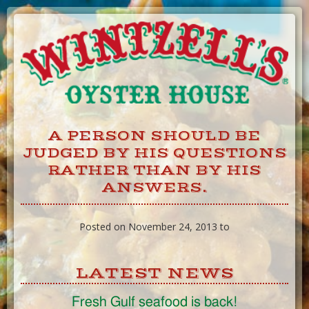
Skip
to
Content
A PERSON SHOULD BE
JUDGED BY HIS QUESTIONS
RATHER THAN BY HIS
ANSWERS.
Posted on November 24, 2013 to
LATEST NEWS
Fresh Gulf seafood is back!