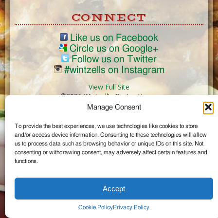
CONNECT
Like us on Facebook
Circle us on Google+
Follow us on Twitter
#wintzells on Instagram
View Full Site
©2026 Wintzell's Oyster House
Manage Consent
...
To provide the best experiences, we use technologies like cookies to store
and/or access device information. Consenting to these technologies will allow
us to process data such as browsing behavior or unique IDs on this site. Not
consenting or withdrawing consent, may adversely affect certain features and
functions.
Accept
Cookie Policy
Privacy Policy