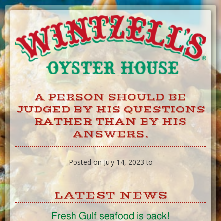
Skip
to
Content
A PERSON SHOULD BE
JUDGED BY HIS QUESTIONS
RATHER THAN BY HIS
ANSWERS.
Posted on July 14, 2023 to
LATEST NEWS
Fresh Gulf seafood is back!