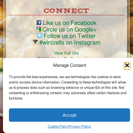
CONNECT
Like us on Facebook
Circle us on Google+
Follow us on Twitter
#wintzells on Instagram
View Full Site
©2026 Wintzell's Oyster House
Manage Consent
...
To provide the best experiences, we use technologies like cookies to store
and/or access device information. Consenting to these technologies will allow
us to process data such as browsing behavior or unique IDs on this site. Not
consenting or withdrawing consent, may adversely affect certain features and
functions.
Accept
Cookie Policy
Privacy Policy