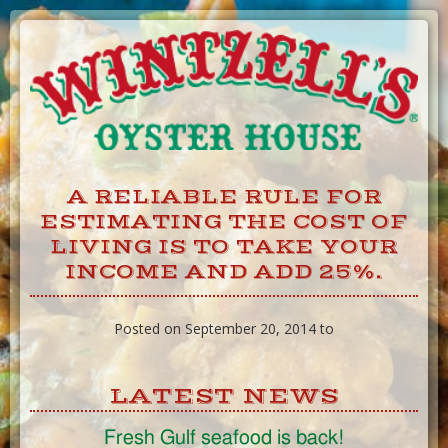
Skip
to
Content
A RELIABLE RULE FOR
ESTIMATING THE COST OF
LIVING IS TO TAKE YOUR
INCOME AND ADD 25%.
Posted on September 20, 2014 to
LATEST NEWS
Fresh Gulf seafood is back!