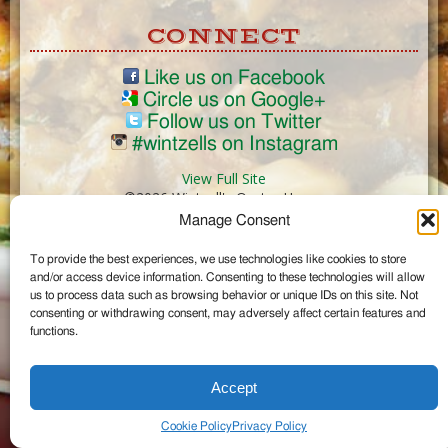
CONNECT
Like us on Facebook
Circle us on Google+
Follow us on Twitter
#wintzells on Instagram
View Full Site
©2026 Wintzell's Oyster House
Manage Consent
...
To provide the best experiences, we use technologies like cookies to store
and/or access device information. Consenting to these technologies will allow
us to process data such as browsing behavior or unique IDs on this site. Not
consenting or withdrawing consent, may adversely affect certain features and
functions.
Accept
Cookie Policy
Privacy Policy