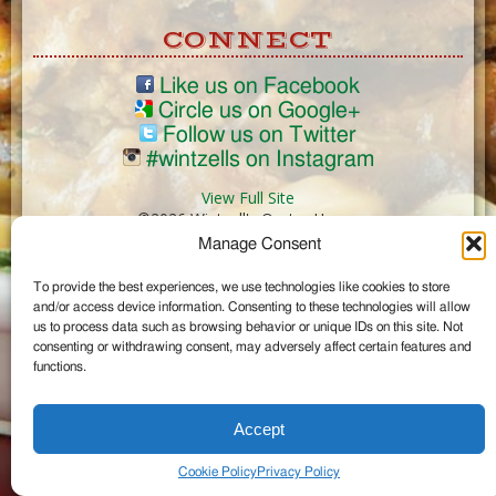
CONNECT
Like us on Facebook
Circle us on Google+
Follow us on Twitter
#wintzells on Instagram
View Full Site
©2026 Wintzell's Oyster House
Manage Consent
...
To provide the best experiences, we use technologies like cookies to store
and/or access device information. Consenting to these technologies will allow
us to process data such as browsing behavior or unique IDs on this site. Not
consenting or withdrawing consent, may adversely affect certain features and
functions.
Accept
Cookie Policy
Privacy Policy