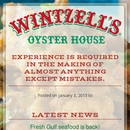
Skip
to
Content
EXPERIENCE IS REQUIRED
IN THE MAKING OF
ALMOST ANYTHING
EXCEPT MISTAKES.
Posted on January 3, 2015 to
LATEST NEWS
Fresh Gulf seafood is back!