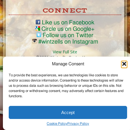
CONNECT
Like us on Facebook
Circle us on Google+
Follow us on Twitter
#wintzells on Instagram
View Full Site
©2026 Wintzell's Oyster House
Manage Consent
...
To provide the best experiences, we use technologies like cookies to store
and/or access device information. Consenting to these technologies will allow
us to process data such as browsing behavior or unique IDs on this site. Not
consenting or withdrawing consent, may adversely affect certain features and
functions.
Accept
Cookie Policy
Privacy Policy