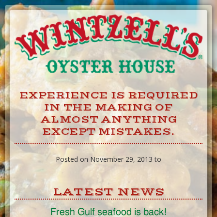
Skip
to
Content
EXPERIENCE IS REQUIRED
IN THE MAKING OF
ALMOST ANYTHING
EXCEPT MISTAKES.
Posted on November 29, 2013 to
LATEST NEWS
Fresh Gulf seafood is back!