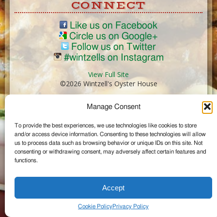
CONNECT
Like us on Facebook
Circle us on Google+
Follow us on Twitter
#wintzells on Instagram
View Full Site
©2026 Wintzell's Oyster House
Manage Consent
...
To provide the best experiences, we use technologies like cookies to store
and/or access device information. Consenting to these technologies will allow
us to process data such as browsing behavior or unique IDs on this site. Not
consenting or withdrawing consent, may adversely affect certain features and
functions.
Accept
Cookie Policy
Privacy Policy