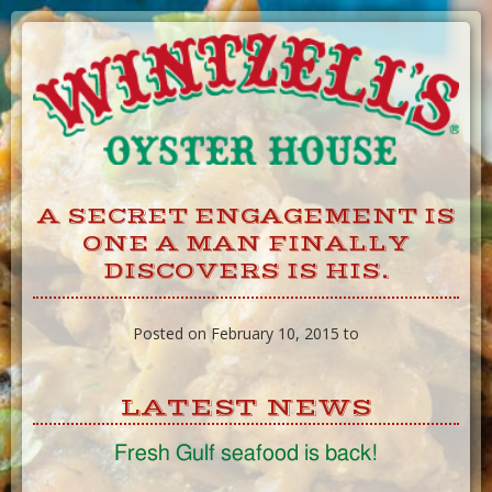
Skip
to
Content
A SECRET ENGAGEMENT IS
ONE A MAN FINALLY
DISCOVERS IS HIS.
Posted on February 10, 2015 to
LATEST NEWS
Fresh Gulf seafood is back!