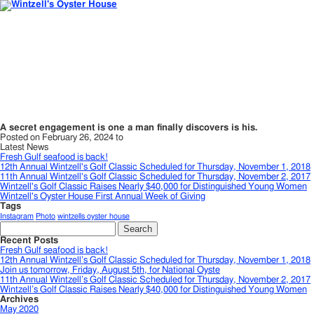
A secret engagement is one a man finally discovers is his.
Posted on February 26, 2024 to
Latest News
Fresh Gulf seafood is back!
12th Annual Wintzell's Golf Classic Scheduled for Thursday, November 1, 2018
11th Annual Wintzell's Golf Classic Scheduled for Thursday, November 2, 2017
Wintzell's Golf Classic Raises Nearly $40,000 for Distinguished Young Women
Wintzell's Oyster House First Annual Week of Giving
Tags
Instagram
Photo
wintzells oyster house
Search
for:
Recent Posts
Fresh Gulf seafood is back!
12th Annual Wintzell’s Golf Classic Scheduled for Thursday, November 1, 2018
Join us tomorrow, Friday, August 5th, for National Oyste
11th Annual Wintzell’s Golf Classic Scheduled for Thursday, November 2, 2017
Wintzell’s Golf Classic Raises Nearly $40,000 for Distinguished Young Women
Archives
May 2020