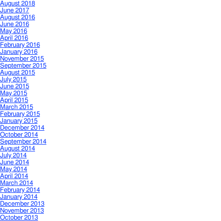
August 2018
June 2017
August 2016
June 2016
May 2016
April 2016
February 2016
January 2016
November 2015
September 2015
August 2015
July 2015
June 2015
May 2015
April 2015
March 2015
February 2015
January 2015
December 2014
October 2014
September 2014
August 2014
July 2014
June 2014
May 2014
April 2014
March 2014
February 2014
January 2014
December 2013
November 2013
October 2013