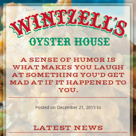
Skip
to
Content
A SENSE OF HUMOR IS
WHAT MAKES YOU LAUGH
AT SOMETHING YOU’D GET
MAD AT IF IT HAPPENED TO
YOU.
Posted on December 21, 2015 to
LATEST NEWS