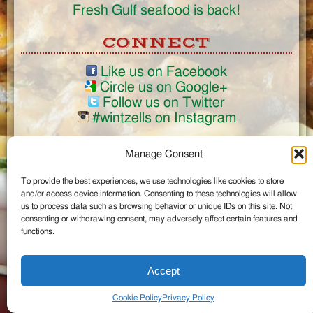
Fresh Gulf seafood is back!
CONNECT
Like us on Facebook
Circle us on Google+
Follow us on Twitter
#wintzells on Instagram
View Full Site
Manage Consent
©2026 Wintzell's Oyster House
To provide the best experiences, we use technologies like cookies to store
...
and/or access device information. Consenting to these technologies will allow
us to process data such as browsing behavior or unique IDs on this site. Not
consenting or withdrawing consent, may adversely affect certain features and
functions.
Accept
Cookie Policy
Privacy Policy