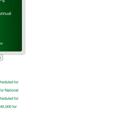
Annual
se
cheduled for
for National
cheduled for
$40,000 for