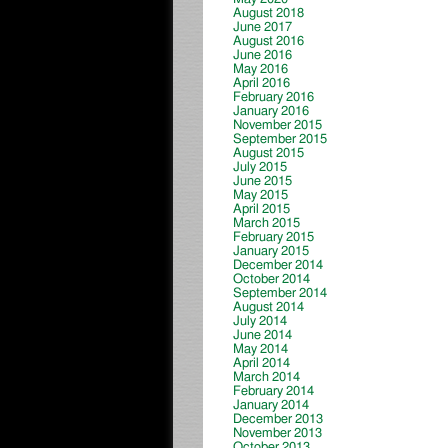
August 2018
June 2017
August 2016
June 2016
May 2016
April 2016
February 2016
January 2016
November 2015
September 2015
August 2015
July 2015
June 2015
May 2015
April 2015
March 2015
February 2015
January 2015
December 2014
October 2014
September 2014
August 2014
July 2014
June 2014
May 2014
April 2014
March 2014
February 2014
January 2014
December 2013
November 2013
October 2013