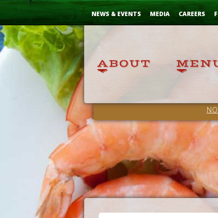
Skip
...
to
NEWS & EVENTS
MEDIA
CAREERS
F
Content
NO