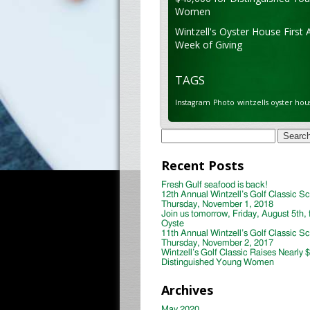
Women
Wintzell's Oyster House First 
Week of Giving
TAGS
Instagram
Photo
wintzells oyster hou
Search
for:
Recent Posts
Fresh Gulf seafood is back!
12th Annual Wintzell’s Golf Classic S
Thursday, November 1, 2018
Join us tomorrow, Friday, August 5th, 
Oyste
11th Annual Wintzell’s Golf Classic S
Thursday, November 2, 2017
Wintzell’s Golf Classic Raises Nearly 
Distinguished Young Women
Archives
May 2020