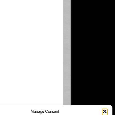
Manage Consent