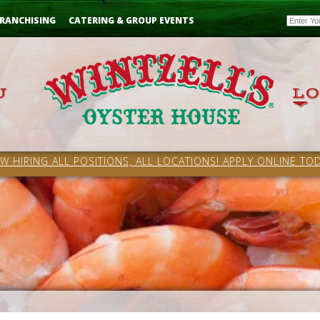
Email
RANCHISING
CATERING & GROUP EVENTS
W HIRING ALL POSITIONS, ALL LOCATIONS! APPLY ONLINE TOD