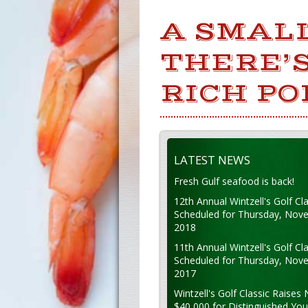
A SMAL
THERE’S
RICH PO
LATEST NEWS
Fresh Gulf seafood is back!
12th Annual Wintzell's Golf Cla
Scheduled for Thursday, Nov
2018
11th Annual Wintzell's Golf Cla
Scheduled for Thursday, Nov
2017
Wintzell's Golf Classic Raises 
$40,000 for Distinguished Yo