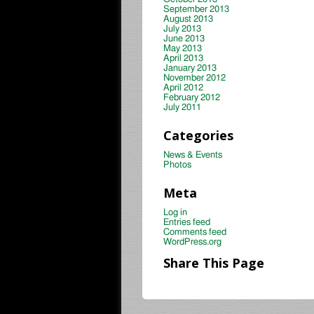
September 2013
August 2013
July 2013
June 2013
May 2013
April 2013
January 2013
November 2012
April 2012
February 2012
July 2011
Categories
News & Events
Photos
Meta
Log in
Entries feed
Comments feed
WordPress.org
Share This Page