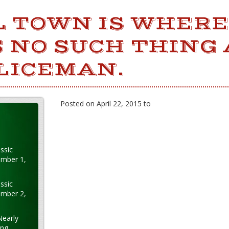
L TOWN IS WHERE
 NO SUCH THING 
LICEMAN.
Posted on April 22, 2015 to
ssic
ember 1,
ssic
ember 2,
Nearly
ung