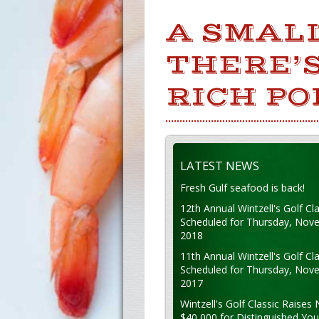
A SMAL
THERE’S
RICH PO
LATEST NEWS
Fresh Gulf seafood is back!
12th Annual Wintzell's Golf Cla
Scheduled for Thursday, Nov
2018
11th Annual Wintzell's Golf Cla
Scheduled for Thursday, Nov
2017
Wintzell's Golf Classic Raises 
$40,000 for Distinguished Yo