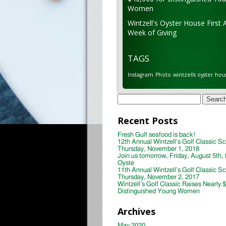
Women
Wintzell's Oyster House First 
Week of Giving
TAGS
Instagram
Photo
wintzells oyster hou
Search
for:
Recent Posts
Fresh Gulf seafood is back!
12th Annual Wintzell’s Golf Classic S
Thursday, November 1, 2018
Join us tomorrow, Friday, August 5th, 
Oyste
11th Annual Wintzell’s Golf Classic S
Thursday, November 2, 2017
Wintzell’s Golf Classic Raises Nearly 
Distinguished Young Women
Archives
May 2020