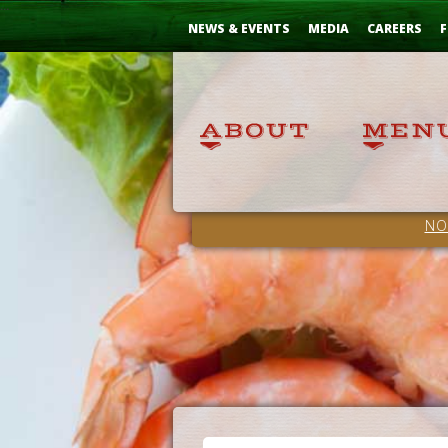
Skip
...
to
NEWS & EVENTS
MEDIA
CAREERS
F
Content
NO