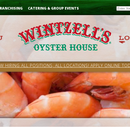
Email
RANCHISING
CATERING & GROUP EVENTS
W HIRING ALL POSITIONS, ALL LOCATIONS! APPLY ONLINE TOD