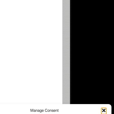
Manage Consent