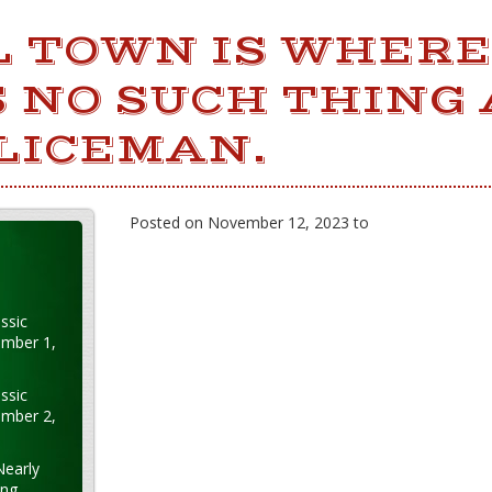
L TOWN IS WHERE
 NO SUCH THING 
LICEMAN.
Posted on November 12, 2023 to
ssic
ember 1,
ssic
ember 2,
Nearly
ung