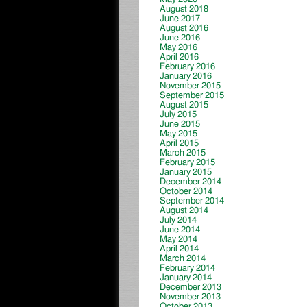
August 2018
June 2017
August 2016
June 2016
May 2016
April 2016
February 2016
January 2016
November 2015
September 2015
August 2015
July 2015
June 2015
May 2015
April 2015
March 2015
February 2015
January 2015
December 2014
October 2014
September 2014
August 2014
July 2014
June 2014
May 2014
April 2014
March 2014
February 2014
January 2014
December 2013
November 2013
October 2013