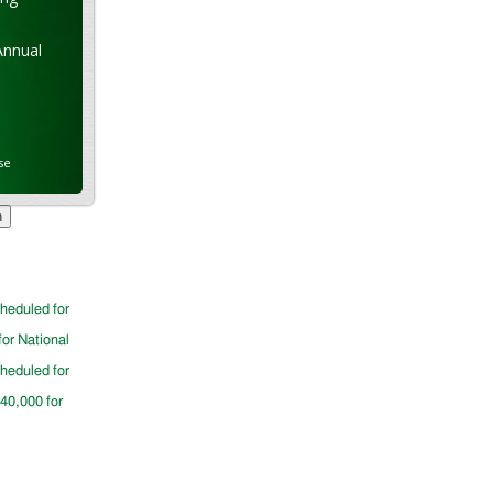
Annual
se
cheduled for
for National
cheduled for
$40,000 for