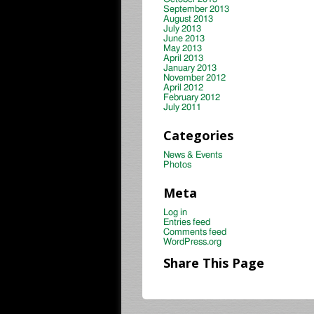
September 2013
August 2013
July 2013
June 2013
May 2013
April 2013
January 2013
November 2012
April 2012
February 2012
July 2011
Categories
News & Events
Photos
Meta
Log in
Entries feed
Comments feed
WordPress.org
Share This Page