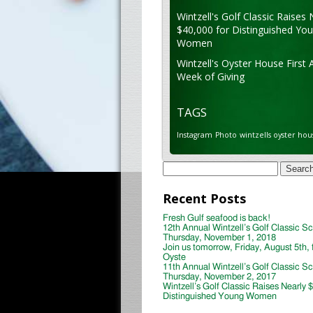
Wintzell's Golf Classic Raises 
$40,000 for Distinguished Yo
Women
Wintzell's Oyster House First 
Week of Giving
TAGS
Instagram
Photo
wintzells oyster hou
Search
for:
Recent Posts
Fresh Gulf seafood is back!
12th Annual Wintzell’s Golf Classic S
Thursday, November 1, 2018
Join us tomorrow, Friday, August 5th, 
Oyste
11th Annual Wintzell’s Golf Classic S
Thursday, November 2, 2017
Wintzell’s Golf Classic Raises Nearly 
Distinguished Young Women