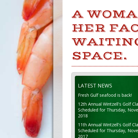
A WOMA
HER FA
WAITIN
SPACE.
LATEST NEWS
Fresh Gulf seafood is back!
12th Annual Wintzell's Golf Cla
Scheduled for Thursday, Nov
2018
11th Annual Wintzell's Golf Cla
Scheduled for Thursday, Nov
2017