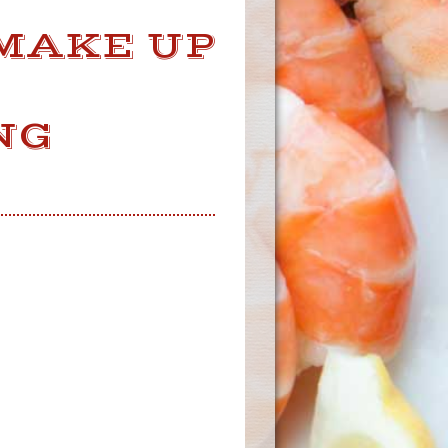
MAKE UP
E
NG