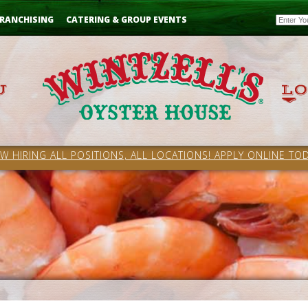
Email
RANCHISING
CATERING & GROUP EVENTS
W HIRING ALL POSITIONS, ALL LOCATIONS! APPLY ONLINE TOD