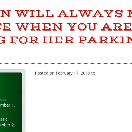
N WILL ALWAYS 
CE WHEN YOU AR
G FOR HER PARKI
Posted on February 17, 2019 to
ssic
ember 1,
ssic
ember 2,