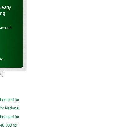
Nearly
ung
Annual
se
cheduled for
for National
cheduled for
$40,000 for