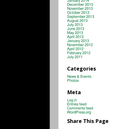
January 2014
December 2013
November 2013
October 2013
September 2013
August 2013
July 2013
June 2013
May 2013
April 2013
January 2013
November 2012
April 2012
February 2012
July 2011
Categories
News & Events
Photos
Meta
Log in
Entries feed
Comments feed
WordPress.org
Share This Page