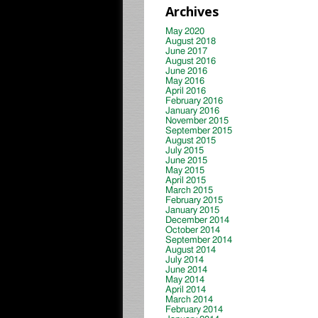
Archives
May 2020
August 2018
June 2017
August 2016
June 2016
May 2016
April 2016
February 2016
January 2016
November 2015
September 2015
August 2015
July 2015
June 2015
May 2015
April 2015
March 2015
February 2015
January 2015
December 2014
October 2014
September 2014
August 2014
July 2014
June 2014
May 2014
April 2014
March 2014
February 2014