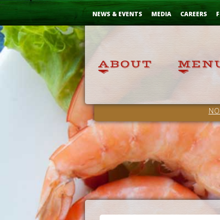
Skip
...
to
NEWS & EVENTS
MEDIA
CAREERS
F
Content
NO