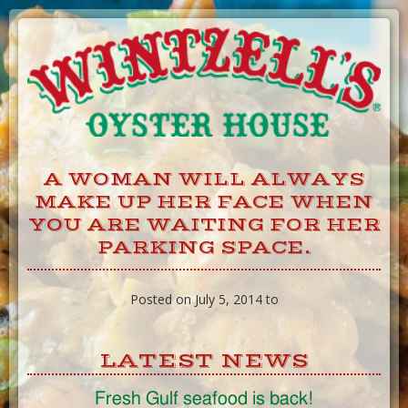
Skip
to
Content
A WOMAN WILL ALWAYS
MAKE UP HER FACE WHEN
YOU ARE WAITING FOR HER
PARKING SPACE.
Posted on July 5, 2014 to
LATEST NEWS
Fresh Gulf seafood is back!