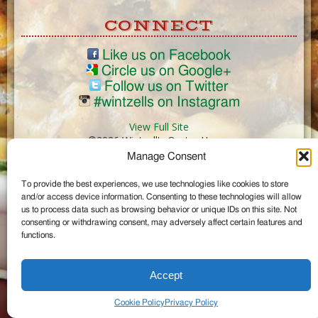
CONNECT
Like us on Facebook
Circle us on Google+
Follow us on Twitter
#wintzells on Instagram
View Full Site
©2026 Wintzell's Oyster House
Manage Consent
...
To provide the best experiences, we use technologies like cookies to store
and/or access device information. Consenting to these technologies will allow
us to process data such as browsing behavior or unique IDs on this site. Not
consenting or withdrawing consent, may adversely affect certain features and
functions.
Accept
Cookie Policy
Privacy Policy