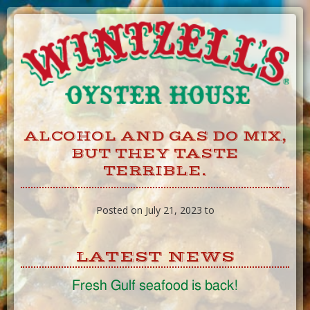
Skip
to
Content
ALCOHOL AND GAS DO MIX,
BUT THEY TASTE
TERRIBLE.
Posted on July 21, 2023 to
LATEST NEWS
Fresh Gulf seafood is back!