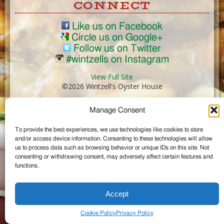
CONNECT
Like us on Facebook
Circle us on Google+
Follow us on Twitter
#wintzells on Instagram
View Full Site
©2026 Wintzell's Oyster House
Manage Consent
...
To provide the best experiences, we use technologies like cookies to store
and/or access device information. Consenting to these technologies will allow
us to process data such as browsing behavior or unique IDs on this site. Not
consenting or withdrawing consent, may adversely affect certain features and
functions.
Accept
Cookie Policy
Privacy Policy