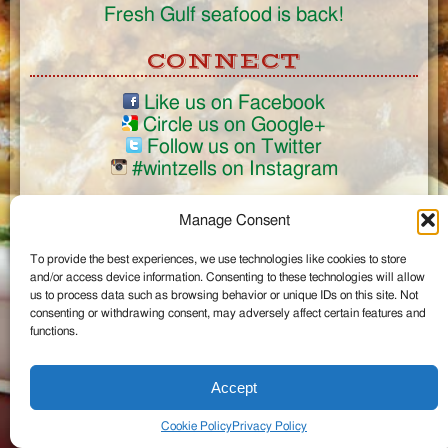
Fresh Gulf seafood is back!
CONNECT
Like us on Facebook
Circle us on Google+
Follow us on Twitter
#wintzells on Instagram
View Full Site
Manage Consent
©2026 Wintzell's Oyster House
To provide the best experiences, we use technologies like cookies to store
...
and/or access device information. Consenting to these technologies will allow
us to process data such as browsing behavior or unique IDs on this site. Not
consenting or withdrawing consent, may adversely affect certain features and
functions.
Accept
Cookie Policy
Privacy Policy