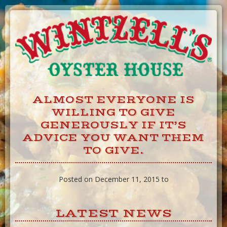
Skip
to
Content
ALMOST EVERYONE IS
WILLING TO GIVE
GENEROUSLY IF IT’S
ADVICE YOU WANT THEM
TO GIVE.
Posted on December 11, 2015 to
LATEST NEWS