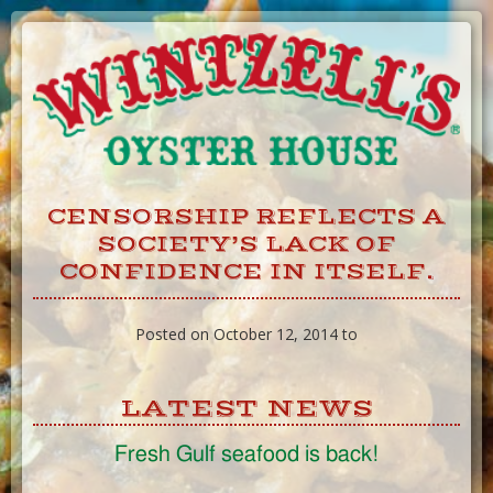
Skip
to
Content
CENSORSHIP REFLECTS A
SOCIETY’S LACK OF
CONFIDENCE IN ITSELF.
Posted on October 12, 2014 to
LATEST NEWS
Fresh Gulf seafood is back!