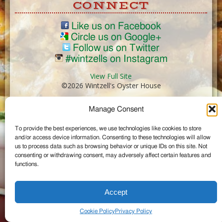
CONNECT
Like us on Facebook
Circle us on Google+
Follow us on Twitter
#wintzells on Instagram
View Full Site
©2026 Wintzell's Oyster House
Manage Consent
...
To provide the best experiences, we use technologies like cookies to store
and/or access device information. Consenting to these technologies will allow
us to process data such as browsing behavior or unique IDs on this site. Not
consenting or withdrawing consent, may adversely affect certain features and
functions.
Accept
Cookie Policy
Privacy Policy