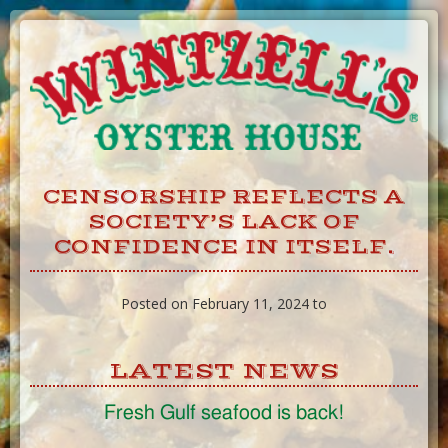
Skip
to
Content
CENSORSHIP REFLECTS A
SOCIETY’S LACK OF
CONFIDENCE IN ITSELF.
Posted on February 11, 2024 to
LATEST NEWS
Fresh Gulf seafood is back!