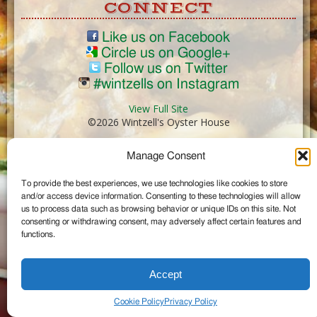
CONNECT
Like us on Facebook
Circle us on Google+
Follow us on Twitter
#wintzells on Instagram
View Full Site
©2026 Wintzell's Oyster House
Manage Consent
...
To provide the best experiences, we use technologies like cookies to store
and/or access device information. Consenting to these technologies will allow
us to process data such as browsing behavior or unique IDs on this site. Not
consenting or withdrawing consent, may adversely affect certain features and
functions.
Accept
Cookie Policy
Privacy Policy