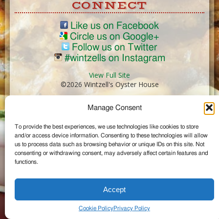
CONNECT
Like us on Facebook
Circle us on Google+
Follow us on Twitter
#wintzells on Instagram
View Full Site
©2026 Wintzell's Oyster House
Manage Consent
...
To provide the best experiences, we use technologies like cookies to store
and/or access device information. Consenting to these technologies will allow
us to process data such as browsing behavior or unique IDs on this site. Not
consenting or withdrawing consent, may adversely affect certain features and
functions.
Accept
Cookie Policy
Privacy Policy