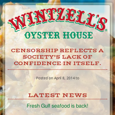
Skip
to
Content
CENSORSHIP REFLECTS A
SOCIETY’S LACK OF
CONFIDENCE IN ITSELF.
Posted on April 8, 2014 to
LATEST NEWS
Fresh Gulf seafood is back!