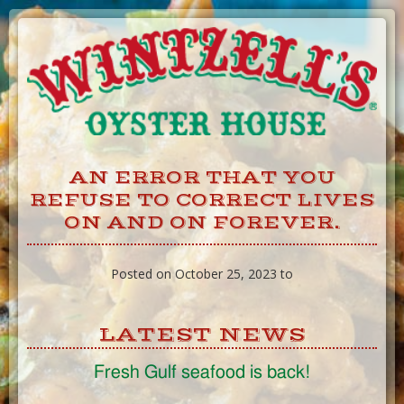
Skip
to
Content
AN ERROR THAT YOU
REFUSE TO CORRECT LIVES
ON AND ON FOREVER.
Posted on October 25, 2023 to
LATEST NEWS
Fresh Gulf seafood is back!