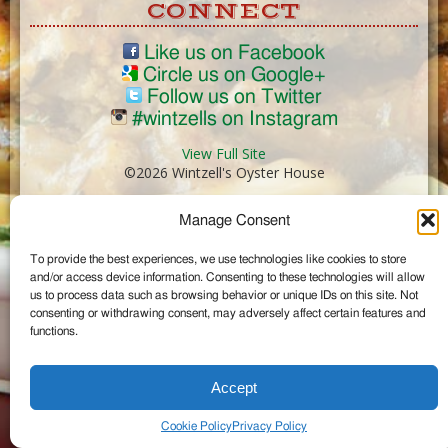
CONNECT
Like us on Facebook
Circle us on Google+
Follow us on Twitter
#wintzells on Instagram
View Full Site
©2026 Wintzell's Oyster House
Manage Consent
...
To provide the best experiences, we use technologies like cookies to store
and/or access device information. Consenting to these technologies will allow
us to process data such as browsing behavior or unique IDs on this site. Not
consenting or withdrawing consent, may adversely affect certain features and
functions.
Accept
Cookie Policy
Privacy Policy