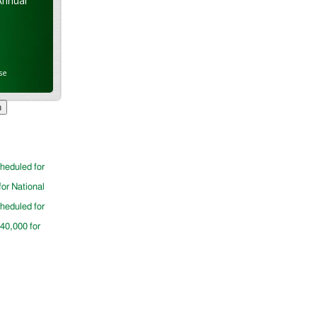
Annual
se
cheduled for
for National
cheduled for
$40,000 for