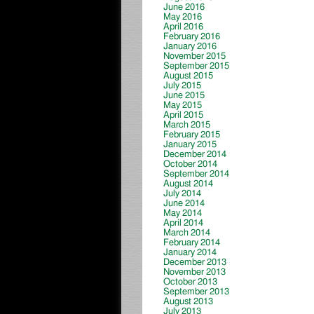
June 2016
May 2016
April 2016
February 2016
January 2016
November 2015
September 2015
August 2015
July 2015
June 2015
May 2015
April 2015
March 2015
February 2015
January 2015
December 2014
October 2014
September 2014
August 2014
July 2014
June 2014
May 2014
April 2014
March 2014
February 2014
January 2014
December 2013
November 2013
October 2013
September 2013
August 2013
July 2013