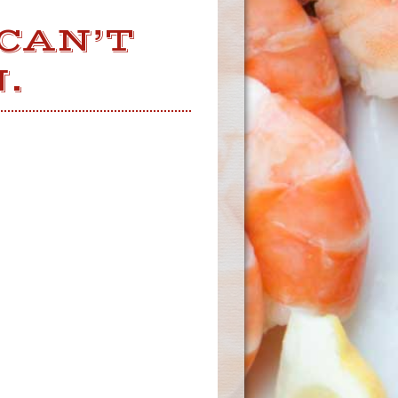
 CAN’T
.