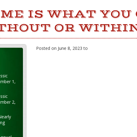
ME IS WHAT YOU
THOUT OR WITHIN
Posted on June 8, 2023 to
ssic
ember 1,
ssic
ember 2,
Nearly
ung