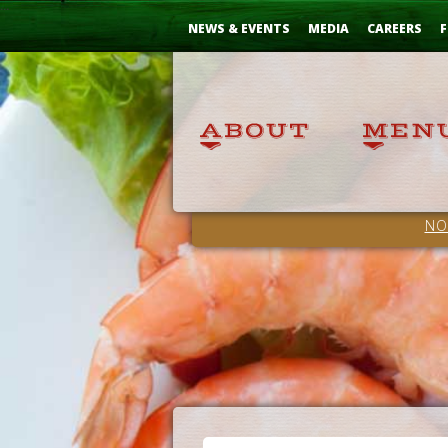
Skip
...
to
NEWS & EVENTS
MEDIA
CAREERS
F
Content
NO