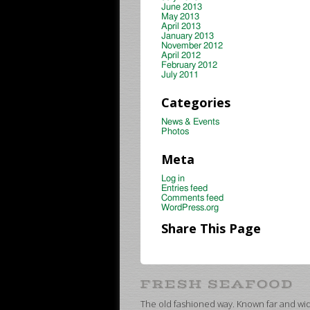
June 2013
May 2013
April 2013
January 2013
November 2012
April 2012
February 2012
July 2011
Categories
News & Events
Photos
Meta
Log in
Entries feed
Comments feed
WordPress.org
Share This Page
The old fashioned way. Known far and wide