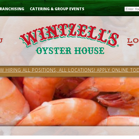
Email
RANCHISING
CATERING & GROUP EVENTS
W HIRING ALL POSITIONS, ALL LOCATIONS! APPLY ONLINE TOD