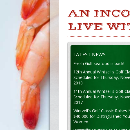
AN INCO
LIVE WI
LATEST NEWS
Fresh Gulf seafood is back!
12th Annual Wintzell's Golf Cla
Scheduled for Thursday, Nov
2018
11th Annual Wintzell's Golf Cla
Scheduled for Thursday, Nov
2017
Wintzell's Golf Classic Raises 
$40,000 for Distinguished Yo
Women