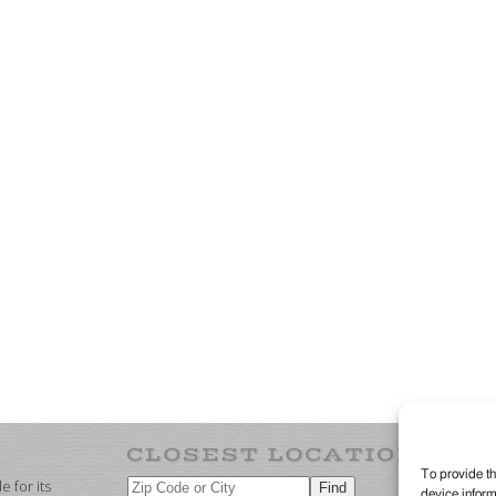
To provide th
 for its
device inform