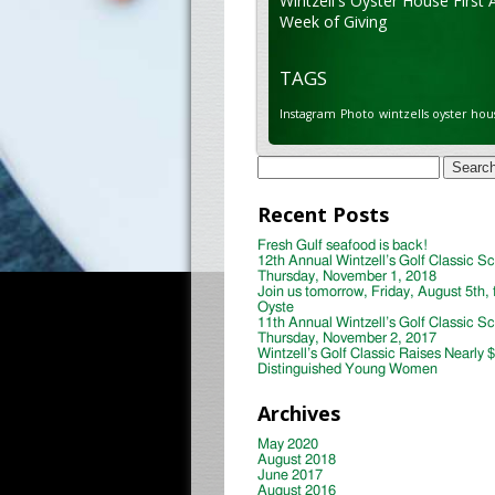
Wintzell's Oyster House First 
Week of Giving
TAGS
Instagram
Photo
wintzells oyster hou
Search
for:
Recent Posts
Fresh Gulf seafood is back!
12th Annual Wintzell’s Golf Classic S
Thursday, November 1, 2018
Join us tomorrow, Friday, August 5th, 
Oyste
11th Annual Wintzell’s Golf Classic S
Thursday, November 2, 2017
Wintzell’s Golf Classic Raises Nearly 
Distinguished Young Women
Archives
May 2020
August 2018
June 2017
August 2016