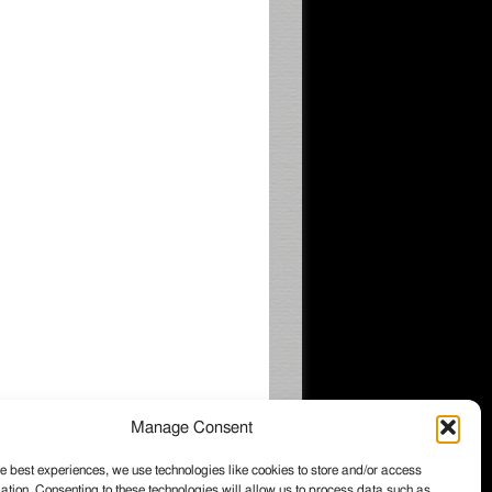
Manage Consent
e best experiences, we use technologies like cookies to store and/or access
ation. Consenting to these technologies will allow us to process data such as